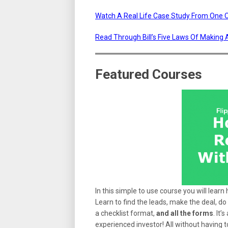
Watch A Real Life Case Study From One Of
Read Through Bill’s Five Laws Of Making 
Featured Courses
In this simple to use course you will learn
Learn to find the leads, make the deal, do 
a checklist format,
and all the forms
. It
experienced investor! All without having t