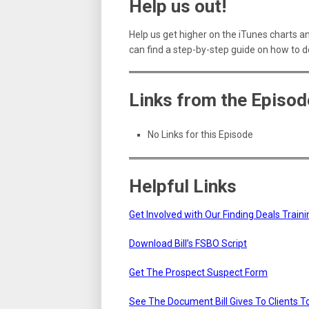
Help us out!
Help us get higher on the iTunes charts a
can find a step-by-step guide on how to d
Links from the Episod
No Links for this Episode
Helpful Links
Get Involved with Our Finding Deals Trai
Download Bill’s FSBO Script
Get The Prospect Suspect Form
See The Document Bill Gives To Clients 