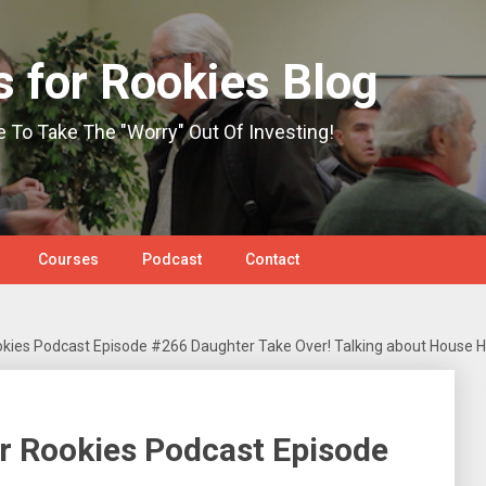
s for Rookies Blog
e To Take The "Worry" Out Of Investing!
Courses
Podcast
Contact
okies Podcast Episode #266 Daughter Take Over! Talking about House 
r Rookies Podcast Episode