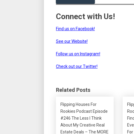
Connect with Us!
Find us on Facebook!
See our Website!
Follow us on Instagram!
Check out our Twitter!
Related Posts
Flipping Houses For
Fli
Rookies Podcast Episode
Roo
#246 The Less I Think
Fin
About My Creative Real
Eve
Estate Deals – The MORE
For