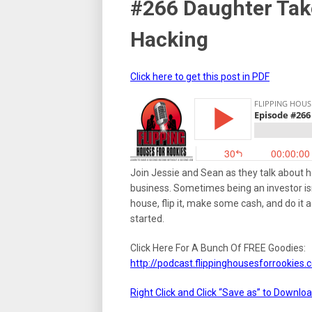
#266 Daughter Tak
Hacking
Click here to get this post in PDF
Join Jessie and Sean as they talk about h
business. Sometimes being an investor isn
house, flip it, make some cash, and do it 
started.
Click Here For A Bunch Of FREE Goodies:
http://podcast.flippinghousesforrookie
Right Click and Click “Save as” to Downlo