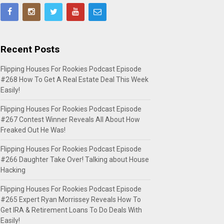
Recent Posts
Flipping Houses For Rookies Podcast Episode
#268 How To Get A Real Estate Deal This Week
Easily!
Flipping Houses For Rookies Podcast Episode
#267 Contest Winner Reveals All About How
Freaked Out He Was!
Flipping Houses For Rookies Podcast Episode
#266 Daughter Take Over! Talking about House
Hacking
Flipping Houses For Rookies Podcast Episode
#265 Expert Ryan Morrissey Reveals How To
Get IRA & Retirement Loans To Do Deals With
Easily!