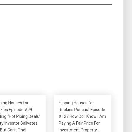
pping Houses for
Flipping Houses for
kies Episode #99
Rookies Podcast Episode
ding “Hot Piping Deals”
#127 How Do I Know I Am
ry Investor Salivates
Paying A Fair Price For
 But Can’t Find!
Investment Property …