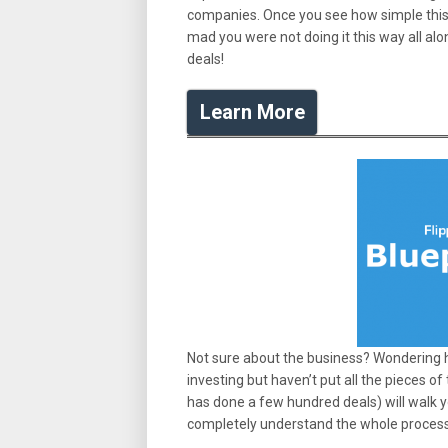
companies. Once you see how simple this ac
mad you were not doing it this way all al
deals!
Learn More
Not sure about the business? Wondering h
investing but haven’t put all the pieces of
has done a few hundred deals) will walk y
completely understand the whole proces