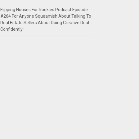
Flipping Houses For Rookies Podcast Episode
#264 For Anyone Squeamish About Talking To
Real Estate Sellers About Doing Creative Deal
Confidently!