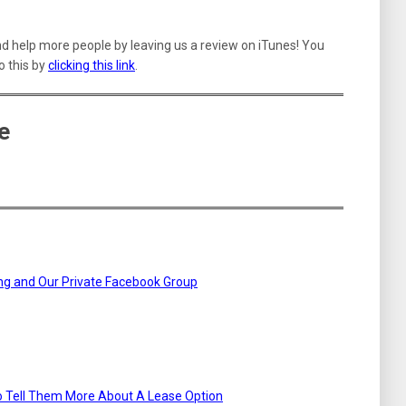
nd help more people by leaving us a review on iTunes! You
o this by
clicking this link
.
e
ning and Our Private Facebook Group
To Tell Them More About A Lease Option