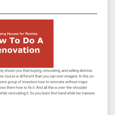
y shown you that buying, renovating, and selling distress
is course is different than you can ever imagine. In this un-
is core group of investors how to renovate without major
ws them how to fix it. And all this is over-the-shoulder
while renovating it. So you learn first hand while his trainees