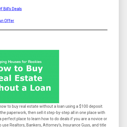
 Bill’s Deals
An Offer
 how to buy real estate without a loan using a $100 deposit.
the paperwork, then sell it step-by-step all in one place with
’s a perfect place to learn how to do deals if you are a novice or
o use Realtors, Bankers, Attorney’s, Insurance Guys, and title