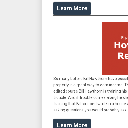
Learn More
So many before Bill Hawthorn have possibl
property is a great way to earn income. Th
edited course Bill Hawthorn is training h
trouble. And if trouble comes along he sho
training that Bill videoed while in a house 
asking questions you would probably ask.
Learn More