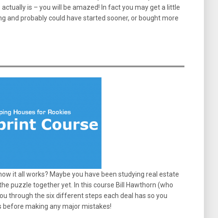
tually is – you will be amazed! In fact you may get a little
ong and probably could have started sooner, or bought more
ow it all works? Maybe you have been studying real estate
 the puzzle together yet. In this course Bill Hawthorn (who
ou through the six different steps each deal has so you
s before making any major mistakes!