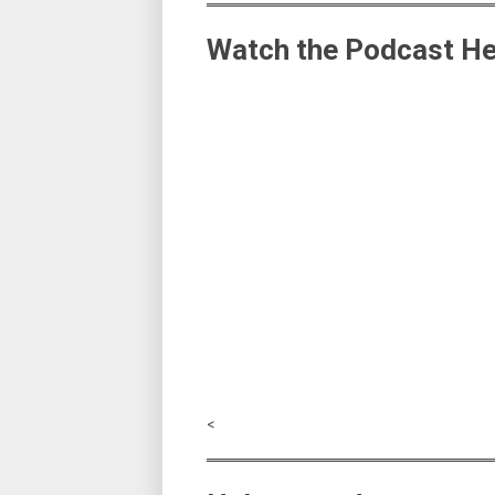
Watch the Podcast He
<