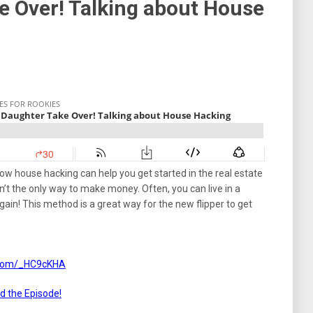
e Over! Talking about House
ow house hacking can help you get started in the real estate
’t the only way to make money. Often, you can live in a
again! This method is a great way for the new flipper to get
s.com/_HC9cKHA
ad the Episode!