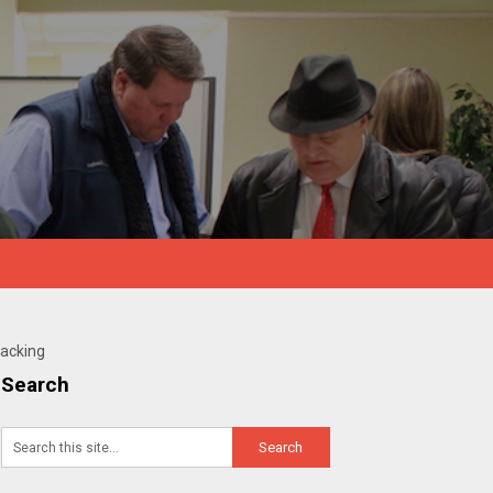
Hacking
Search