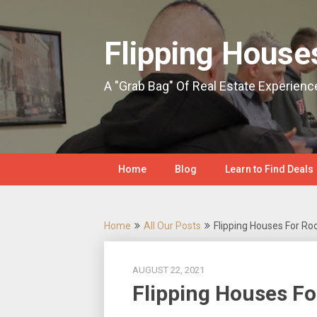
Skip
to
content
Flipping House
A "Grab Bag" Of Real Estate Experienc
Home
Blog
Learn to Find Deals
Home
All Our Posts
Flipping Houses For Ro
AUGUST 22, 2021
Flipping Houses Fo