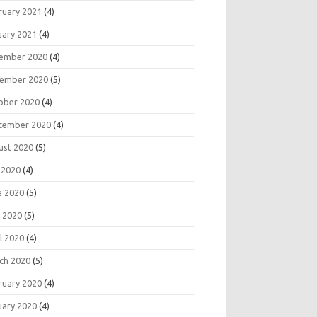
ruary 2021
(4)
uary 2021
(4)
ember 2020
(4)
ember 2020
(5)
ober 2020
(4)
tember 2020
(4)
ust 2020
(5)
 2020
(4)
e 2020
(5)
 2020
(5)
l 2020
(4)
ch 2020
(5)
ruary 2020
(4)
uary 2020
(4)