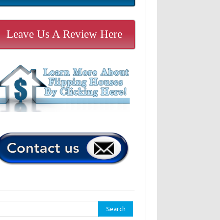
Leave Us A Review Here
rch