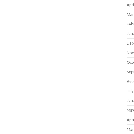
Apri
Mar
Feb
Jan
Dec
Nov
Oct
Sep
Aug
July
Jun
May
Apri
Mar