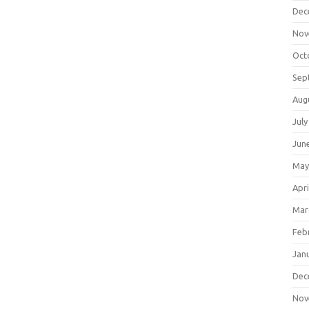
Dec
Nov
Oct
Sep
Aug
July
Jun
May
Apri
Mar
Feb
Jan
Dec
Nov