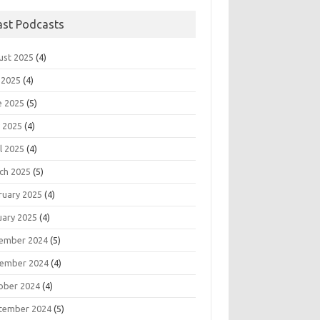
ast Podcasts
ust 2025
(4)
 2025
(4)
e 2025
(5)
 2025
(4)
l 2025
(4)
ch 2025
(5)
ruary 2025
(4)
uary 2025
(4)
ember 2024
(5)
ember 2024
(4)
ober 2024
(4)
tember 2024
(5)