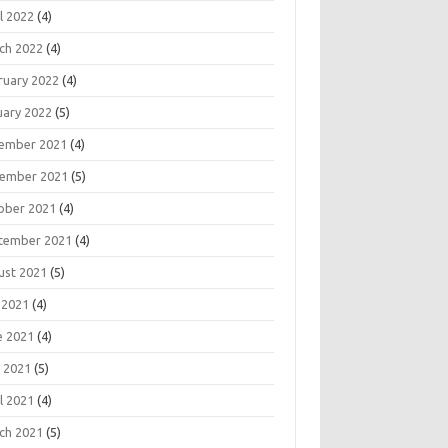
l 2022
(4)
ch 2022
(4)
ruary 2022
(4)
uary 2022
(5)
ember 2021
(4)
ember 2021
(5)
ober 2021
(4)
tember 2021
(4)
ust 2021
(5)
 2021
(4)
e 2021
(4)
 2021
(5)
l 2021
(4)
ch 2021
(5)