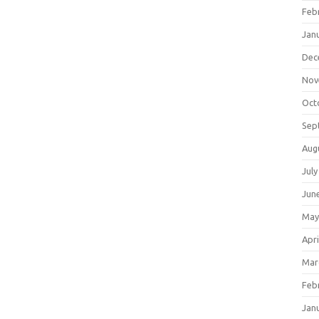
Feb
Jan
Dec
Nov
Oct
Sep
Aug
July
Jun
May
Apri
Mar
Feb
Jan