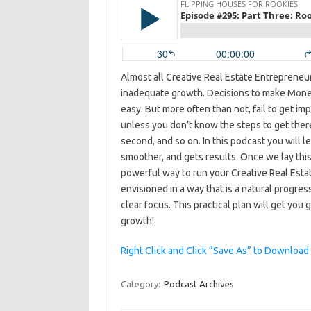
Almost all Creative Real Estate Entrepreneurs
inadequate growth. Decisions to make Mone
easy. But more often than not, fail to get im
unless you don’t know the steps to get there,
second, and so on. In this podcast you will le
smoother, and gets results. Once we lay this 
powerful way to run your Creative Real Estat
envisioned in a way that is a natural progre
clear focus. This practical plan will get you
growth!
Right Click and Click “Save As” to Download
Category:
Podcast Archives