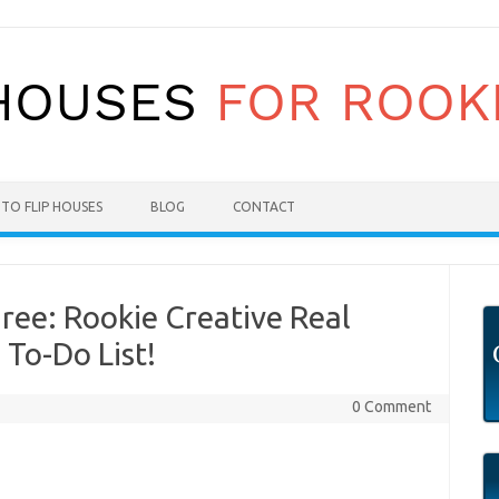
TO FLIP HOUSES
BLOG
CONTACT
ree: Rookie Creative Real
 To-Do List!
0 Comment