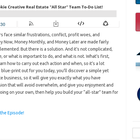
 face similar frustrations, conflict, profit woes, and
y Now, Money Monthly, and Money Later are made fairly
plemented. But there is a solution. And it’s not complicated,
 or what is important to do, and what is not. What’s first,
arn how to carry out each action and when, so it’s a lot
blue-print out for you today, you’ll discover a simple yet
e business, so it will give you exactly what you have
ssion that will avoid overwhelm, and give you enjoyment and
 going on your own, then help you build your “all-star” team for
 the Episode!
Sea
for: