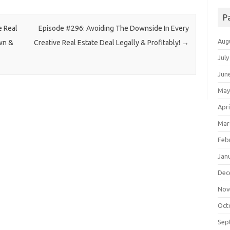
P
e Real
Episode #296: Avoiding The Downside In Every
Aug
wn &
Creative Real Estate Deal Legally & Profitably!
→
July
Jun
May
Apri
Mar
Feb
Jan
Dec
Nov
Oct
Sep