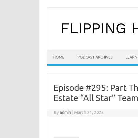
Skip to content
HOME
PODCAST ARCHIVES
LEARN 
Episode #295: Part Th
Estate “All Star” Team
By
admin
|
March 21, 2022