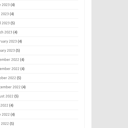
e 2023
(4)
 2023
(4)
l 2023
(5)
ch 2023
(4)
ruary 2023
(4)
uary 2023
(5)
ember 2022
(4)
ember 2022
(4)
ober 2022
(5)
tember 2022
(4)
ust 2022
(5)
 2022
(4)
e 2022
(4)
 2022
(5)