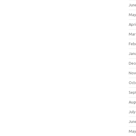
Jun
May
Apri
Mar
Feb
Jan
Dec
Nov
Oct
Sep
Aug
July
Jun
May