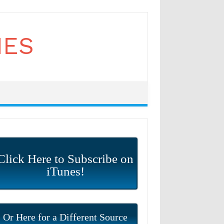
Click Here to Subscribe on
iTunes!
Or Here for a Different Source