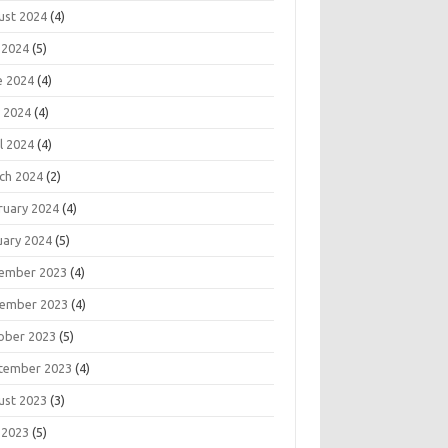
ust 2024
(4)
 2024
(5)
e 2024
(4)
 2024
(4)
l 2024
(4)
ch 2024
(2)
ruary 2024
(4)
uary 2024
(5)
ember 2023
(4)
ember 2023
(4)
ober 2023
(5)
tember 2023
(4)
ust 2023
(3)
 2023
(5)