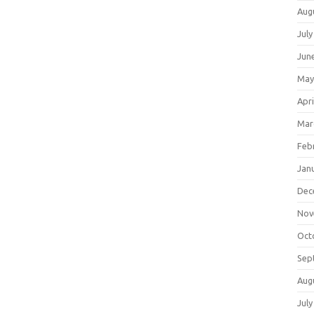
Aug
July
Jun
May
Apri
Mar
Feb
Jan
Dec
Nov
Oct
Sep
Aug
July