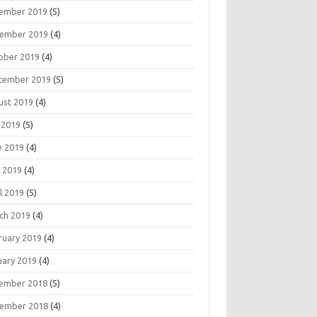
ember 2019
(5)
ember 2019
(4)
ober 2019
(4)
tember 2019
(5)
ust 2019
(4)
 2019
(5)
e 2019
(4)
 2019
(4)
l 2019
(5)
ch 2019
(4)
ruary 2019
(4)
uary 2019
(4)
ember 2018
(5)
ember 2018
(4)