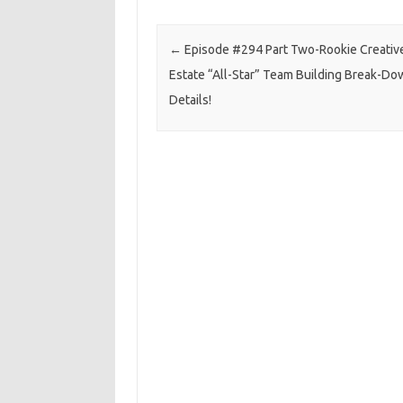
Post navigation
←
Episode #294 Part Two-Rookie Creativ
Estate “All-Star” Team Building Break-Do
Details!