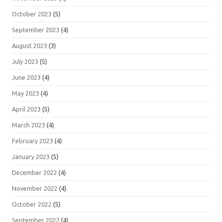
October 2023
(5)
September 2023
(4)
August 2023
(3)
July 2023
(5)
June 2023
(4)
May 2023
(4)
April 2023
(5)
March 2023
(4)
February 2023
(4)
January 2023
(5)
December 2022
(4)
November 2022
(4)
October 2022
(5)
September 2022
(4)