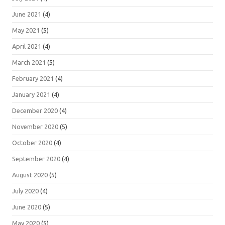
June 2021
(4)
May 2021
(5)
April 2021
(4)
March 2021
(5)
February 2021
(4)
January 2021
(4)
December 2020
(4)
November 2020
(5)
October 2020
(4)
September 2020
(4)
August 2020
(5)
July 2020
(4)
June 2020
(5)
May 2020
(5)