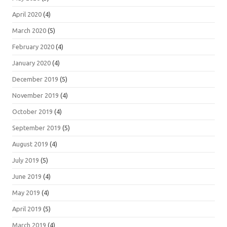
April 2020
(4)
March 2020
(5)
February 2020
(4)
January 2020
(4)
December 2019
(5)
November 2019
(4)
October 2019
(4)
September 2019
(5)
August 2019
(4)
July 2019
(5)
June 2019
(4)
May 2019
(4)
April 2019
(5)
March 2019
(4)