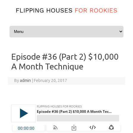
Skip to content
Episode #36 (Part 2) $10,000
A Month Technique
By
admin
|
February 20, 2017