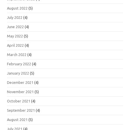
August 2022
(5)
July 2022
(4)
June 2022
(4)
May 2022
(5)
April 2022
(4)
March 2022
(4)
February 2022
(4)
January 2022
(5)
December 2021
(4)
November 2021
(5)
October 2021
(4)
September 2021
(4)
August 2021
(5)
July 2021
(4)