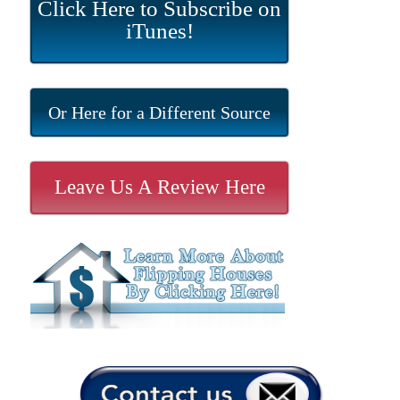
Click Here to Subscribe on
iTunes!
Or Here for a Different Source
Leave Us A Review Here