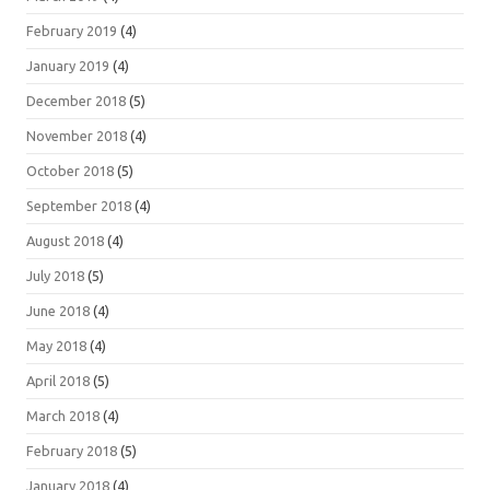
February 2019
(4)
January 2019
(4)
December 2018
(5)
November 2018
(4)
October 2018
(5)
September 2018
(4)
August 2018
(4)
July 2018
(5)
June 2018
(4)
May 2018
(4)
April 2018
(5)
March 2018
(4)
February 2018
(5)
January 2018
(4)