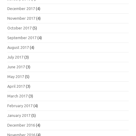
December 2017
(4)
November 2017
(4)
October 2017
(5)
September 2017
(4)
August 2017
(4)
July 2017
(3)
June 2017
(3)
May 2017
(5)
April 2017
(3)
March 2017
(3)
February 2017
(4)
January 2017
(5)
December 2016
(4)
November 2016
(4)