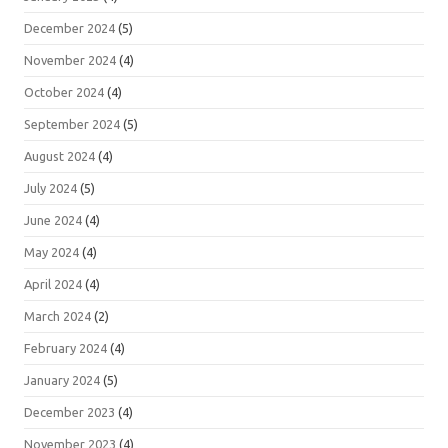
December 2024
(5)
November 2024
(4)
October 2024
(4)
September 2024
(5)
August 2024
(4)
July 2024
(5)
June 2024
(4)
May 2024
(4)
April 2024
(4)
March 2024
(2)
February 2024
(4)
January 2024
(5)
December 2023
(4)
November 2023
(4)