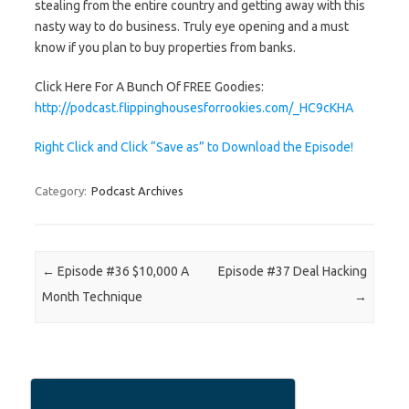
stealing from the entire country and getting away with this
nasty way to do business. Truly eye opening and a must
know if you plan to buy properties from banks.
Click Here For A Bunch Of FREE Goodies:
http://podcast.flippinghousesforrookies.com/_HC9cKHA
Right Click and Click “Save as” to Download the Episode!
Category:
Podcast Archives
Post navigation
←
Episode #36 $10,000 A
Episode #37 Deal Hacking
Month Technique
→