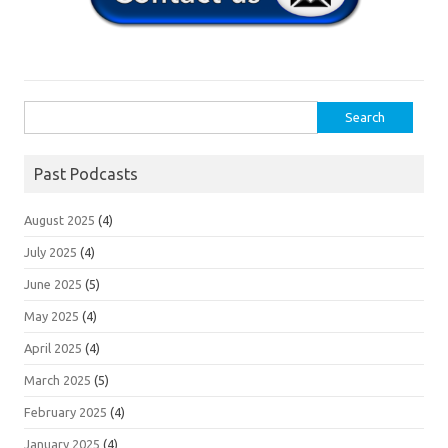
Search
for:
Past Podcasts
August 2025
(4)
July 2025
(4)
June 2025
(5)
May 2025
(4)
April 2025
(4)
March 2025
(5)
February 2025
(4)
January 2025
(4)