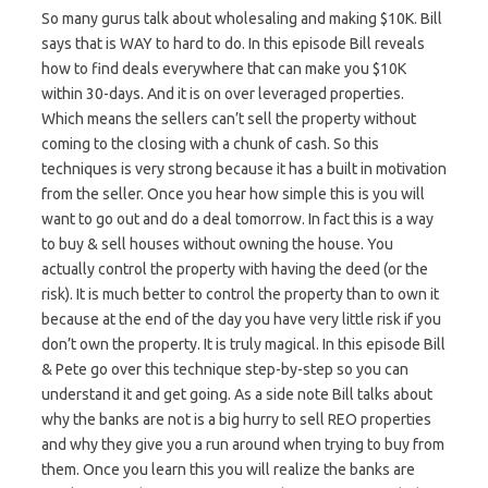
So many gurus talk about wholesaling and making $10K. Bill
says that is WAY to hard to do. In this episode Bill reveals
how to find deals everywhere that can make you $10K
within 30-days. And it is on over leveraged properties.
Which means the sellers can’t sell the property without
coming to the closing with a chunk of cash. So this
techniques is very strong because it has a built in motivation
from the seller. Once you hear how simple this is you will
want to go out and do a deal tomorrow. In fact this is a way
to buy & sell houses without owning the house. You
actually control the property with having the deed (or the
risk). It is much better to control the property than to own it
because at the end of the day you have very little risk if you
don’t own the property. It is truly magical. In this episode Bill
& Pete go over this technique step-by-step so you can
understand it and get going. As a side note Bill talks about
why the banks are not is a big hurry to sell REO properties
and why they give you a run around when trying to buy from
them. Once you learn this you will realize the banks are