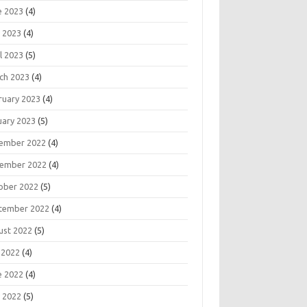
e 2023
(4)
 2023
(4)
l 2023
(5)
ch 2023
(4)
ruary 2023
(4)
uary 2023
(5)
ember 2022
(4)
ember 2022
(4)
ober 2022
(5)
tember 2022
(4)
ust 2022
(5)
 2022
(4)
e 2022
(4)
 2022
(5)