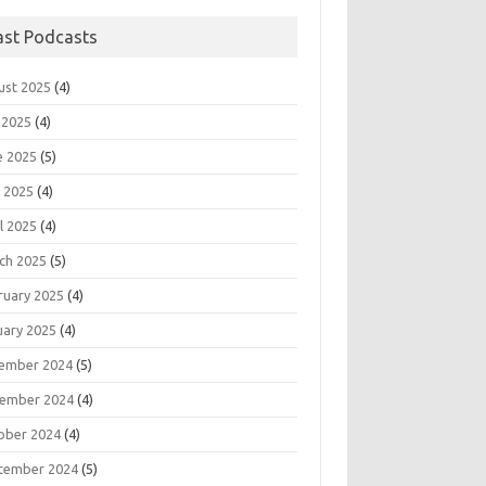
ast Podcasts
ust 2025
(4)
 2025
(4)
e 2025
(5)
 2025
(4)
l 2025
(4)
ch 2025
(5)
ruary 2025
(4)
uary 2025
(4)
ember 2024
(5)
ember 2024
(4)
ober 2024
(4)
tember 2024
(5)