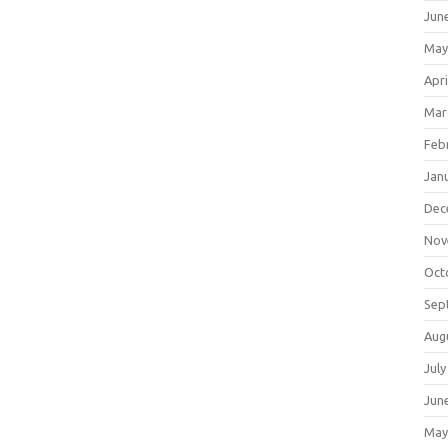
Jun
May
Apri
Mar
Feb
Jan
Dec
Nov
Oct
Sep
Aug
July
Jun
May