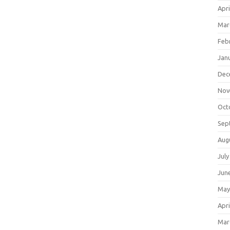
Apri
Mar
Feb
Jan
Dec
Nov
Oct
Sep
Aug
July
Jun
May
Apri
Mar