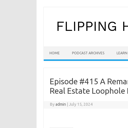
Skip to content
HOME
PODCAST ARCHIVES
LEARN 
Episode #415 A Remark
Real Estate Loophole 
By
admin
|
July 15, 2024