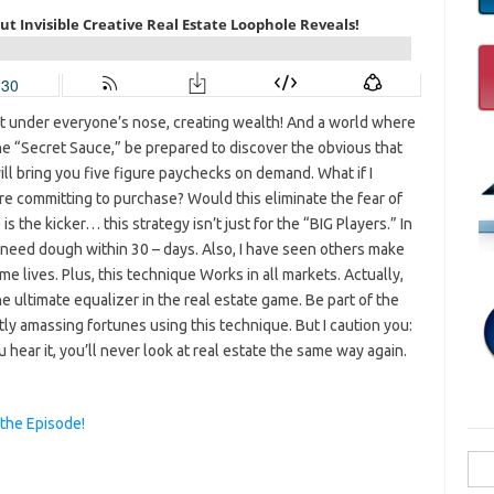
ht under everyone’s nose, creating wealth! And a world where
he “Secret Sauce,” be prepared to discover the obvious that
will bring you five figure paychecks on demand. What if I
re committing to purchase? Would this eliminate the fear of
s the kicker… this strategy isn’t just for the “BIG Players.” In
r need dough within 30 – days. Also, I have seen others make
 lives. Plus, this technique Works in all markets. Actually,
the ultimate equalizer in the real estate game. Be part of the
ly amassing fortunes using this technique. But I caution you:
 hear it, you’ll never look at real estate the same way again.
 the Episode!
Sea
for: