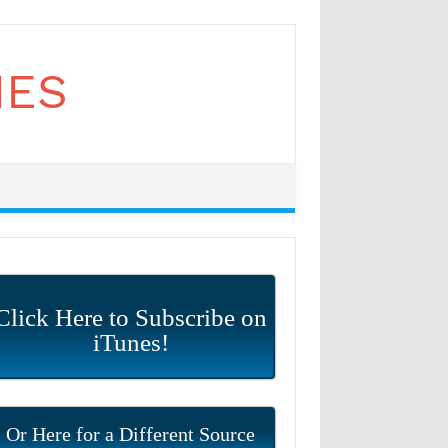
Click Here to Subscribe on
iTunes!
Or Here for a Different Source