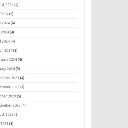
ust 2024
(4)
 2024
(5)
e 2024
(4)
 2024
(4)
l 2024
(4)
ch 2024
(2)
ruary 2024
(4)
uary 2024
(5)
ember 2023
(4)
ember 2023
(4)
ober 2023
(5)
tember 2023
(4)
ust 2023
(3)
 2023
(5)