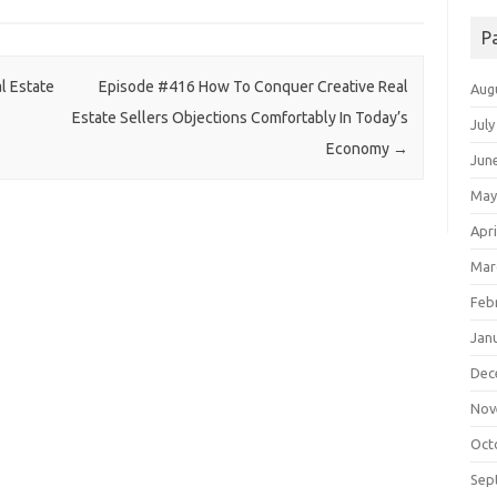
P
l Estate
Episode #416 How To Conquer Creative Real
Aug
Estate Sellers Objections Comfortably In Today’s
July
Economy
→
Jun
May
Apri
Mar
Feb
Jan
Dec
Nov
Oct
Sep