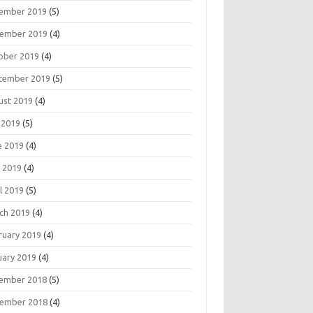
ember 2019
(5)
ember 2019
(4)
ober 2019
(4)
tember 2019
(5)
ust 2019
(4)
 2019
(5)
e 2019
(4)
 2019
(4)
l 2019
(5)
ch 2019
(4)
ruary 2019
(4)
uary 2019
(4)
ember 2018
(5)
ember 2018
(4)