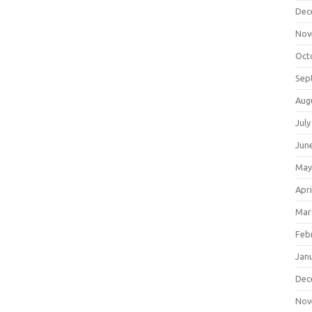
Dec
Nov
Oct
Sep
Aug
July
Jun
May
Apri
Mar
Feb
Jan
Dec
Nov