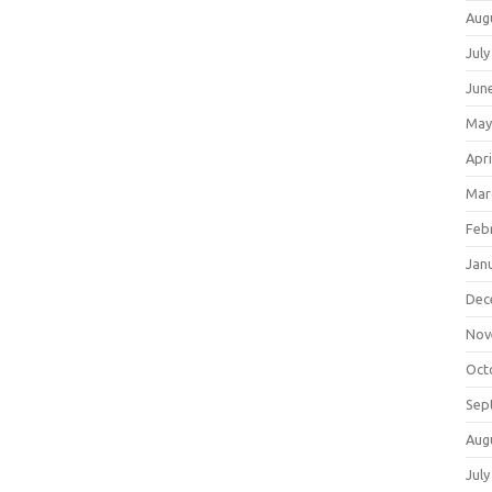
Aug
July
Jun
May
Apri
Mar
Feb
Jan
Dec
Nov
Oct
Sep
Aug
July