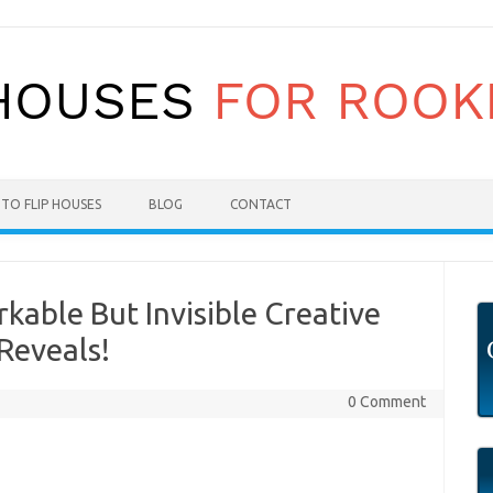
TO FLIP HOUSES
BLOG
CONTACT
able But Invisible Creative
Reveals!
0 Comment