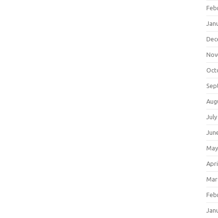
Feb
Jan
Dec
Nov
Oct
Sep
Aug
July
Jun
May
Apri
Mar
Feb
Jan