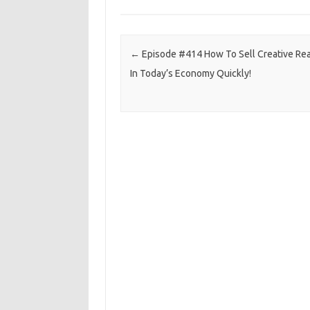
Post navigation
←
Episode #414 How To Sell Creative Rea
In Today’s Economy Quickly!