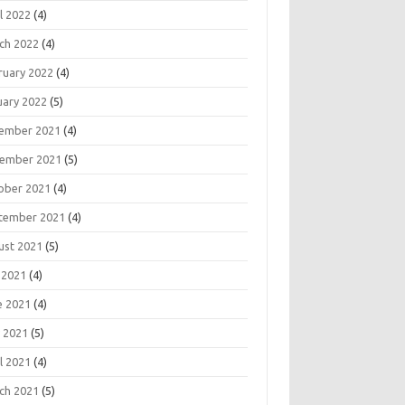
l 2022
(4)
ch 2022
(4)
ruary 2022
(4)
uary 2022
(5)
ember 2021
(4)
ember 2021
(5)
ober 2021
(4)
tember 2021
(4)
ust 2021
(5)
 2021
(4)
e 2021
(4)
 2021
(5)
l 2021
(4)
ch 2021
(5)