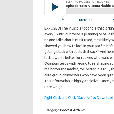
EXPOSED! The invisible loophole that is rig
every “Guru” out there is planning to have t
no one talks about. But if used, most likely 
showed you how to lock in your profits befo
getting stuck with deals that suck? And here i
fact, it works better for rookies who want o
Quantum leaps with regard to re-shaping some
the hotter the market, the better. It is truly 
elite group of investors who have been quiet
This information is highly addictive. Once you
Here we go …
Right Click and Click “Save As” to Download
Category:
Podcast Archives