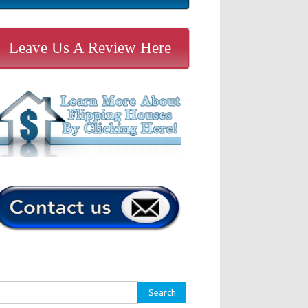
Leave Us A Review Here
rch