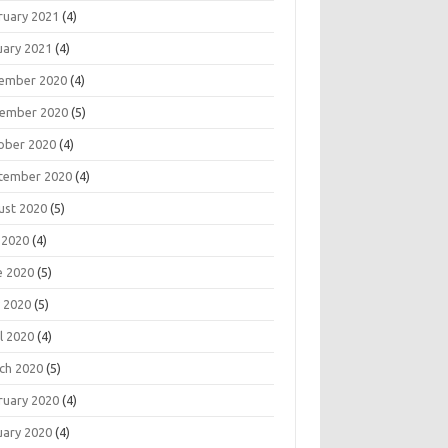
ruary 2021
(4)
uary 2021
(4)
ember 2020
(4)
ember 2020
(5)
ober 2020
(4)
tember 2020
(4)
ust 2020
(5)
 2020
(4)
e 2020
(5)
 2020
(5)
l 2020
(4)
ch 2020
(5)
ruary 2020
(4)
uary 2020
(4)