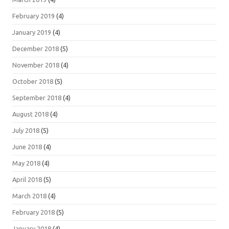
February 2019
(4)
January 2019
(4)
December 2018
(5)
November 2018
(4)
October 2018
(5)
September 2018
(4)
August 2018
(4)
July 2018
(5)
June 2018
(4)
May 2018
(4)
April 2018
(5)
March 2018
(4)
February 2018
(5)
January 2018
(4)