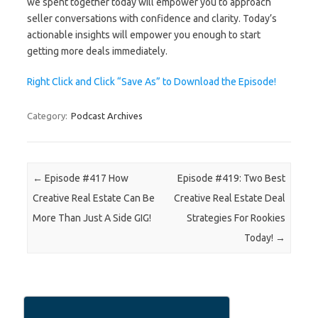
we spent together today will empower you to approach
seller conversations with confidence and clarity. Today’s
actionable insights will empower you enough to start
getting more deals immediately.
Right Click and Click “Save As” to Download the Episode!
Category:
Podcast Archives
Post navigation
←
Episode #417 How
Episode #419: Two Best
Creative Real Estate Can Be
Creative Real Estate Deal
More Than Just A Side GIG!
Strategies For Rookies
Today!
→