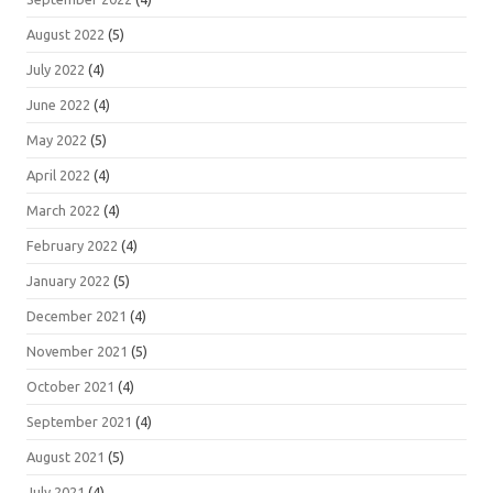
August 2022
(5)
July 2022
(4)
June 2022
(4)
May 2022
(5)
April 2022
(4)
March 2022
(4)
February 2022
(4)
January 2022
(5)
December 2021
(4)
November 2021
(5)
October 2021
(4)
September 2021
(4)
August 2021
(5)
July 2021
(4)