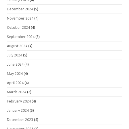
December 2024
(5)
November 2024
(4)
October 2024
(4)
September 2024
(5)
August 2024
(4)
July 2024
(5)
June 2024
(4)
May 2024
(4)
April 2024
(4)
March 2024
(2)
February 2024
(4)
January 2024
(5)
December 2023
(4)
November 2023
(4)