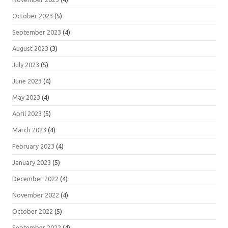
October 2023
(5)
September 2023
(4)
August 2023
(3)
July 2023
(5)
June 2023
(4)
May 2023
(4)
April 2023
(5)
March 2023
(4)
February 2023
(4)
January 2023
(5)
December 2022
(4)
November 2022
(4)
October 2022
(5)
September 2022
(4)