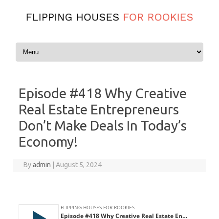
Skip to content
Episode #418 Why Creative
Real Estate Entrepreneurs
Don’t Make Deals In Today’s
Economy!
By
admin
|
August 5, 2024