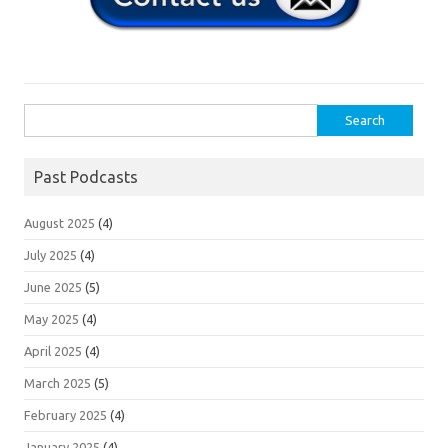
Search
for:
Past Podcasts
August 2025
(4)
July 2025
(4)
June 2025
(5)
May 2025
(4)
April 2025
(4)
March 2025
(5)
February 2025
(4)
January 2025
(4)