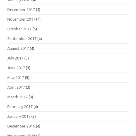
December 2017
(4)
November 2017
(4)
October 2017
(5)
September 2017
(4)
August 2017
(4)
July 2017
(3)
June 2017
(3)
May 2017
(5)
April 2017
(3)
March 2017
(3)
February 2017
(4)
January 2017
(5)
December 2016
(4)
November 2016
(4)