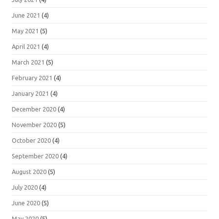
June 2021
(4)
May 2021
(5)
April 2021
(4)
March 2021
(5)
February 2021
(4)
January 2021
(4)
December 2020
(4)
November 2020
(5)
October 2020
(4)
September 2020
(4)
August 2020
(5)
July 2020
(4)
June 2020
(5)
May 2020
(5)