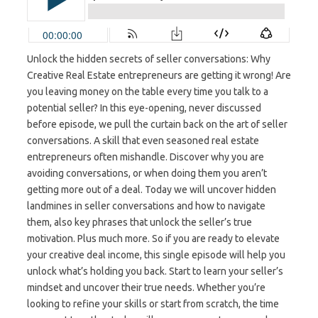
Unlock the hidden secrets of seller conversations: Why
Creative Real Estate entrepreneurs are getting it wrong! Are
you leaving money on the table every time you talk to a
potential seller? In this eye-opening, never discussed
before episode, we pull the curtain back on the art of seller
conversations. A skill that even seasoned real estate
entrepreneurs often mishandle. Discover why you are
avoiding conversations, or when doing them you aren’t
getting more out of a deal. Today we will uncover hidden
landmines in seller conversations and how to navigate
them, also key phrases that unlock the seller’s true
motivation. Plus much more. So if you are ready to elevate
your creative deal income, this single episode will help you
unlock what’s holding you back. Start to learn your seller’s
mindset and uncover their true needs. Whether you’re
looking to refine your skills or start from scratch, the time