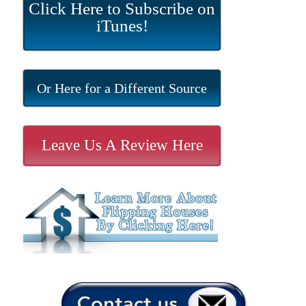
Click Here to Subscribe on
iTunes!
Or Here for a Different Source
Leave Us A Review Here