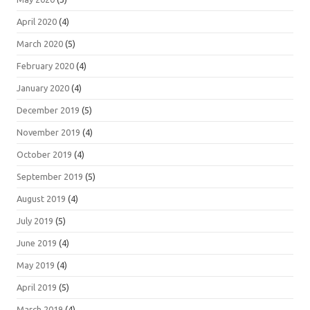
April 2020
(4)
March 2020
(5)
February 2020
(4)
January 2020
(4)
December 2019
(5)
November 2019
(4)
October 2019
(4)
September 2019
(5)
August 2019
(4)
July 2019
(5)
June 2019
(4)
May 2019
(4)
April 2019
(5)
March 2019
(4)