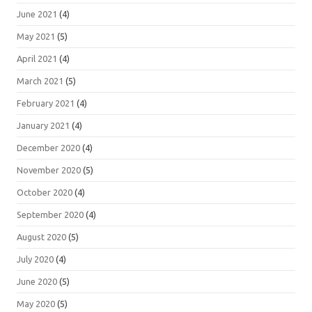
June 2021
(4)
May 2021
(5)
April 2021
(4)
March 2021
(5)
February 2021
(4)
January 2021
(4)
December 2020
(4)
November 2020
(5)
October 2020
(4)
September 2020
(4)
August 2020
(5)
July 2020
(4)
June 2020
(5)
May 2020
(5)