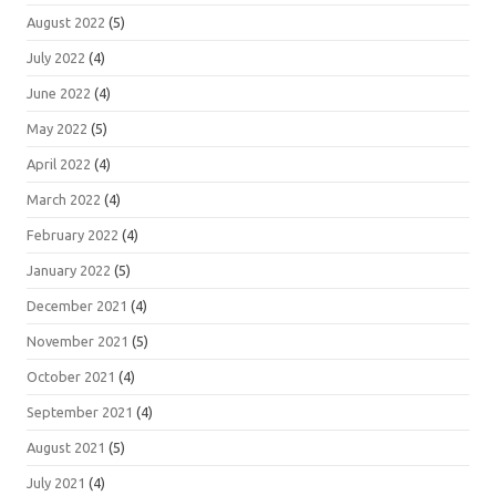
August 2022
(5)
July 2022
(4)
June 2022
(4)
May 2022
(5)
April 2022
(4)
March 2022
(4)
February 2022
(4)
January 2022
(5)
December 2021
(4)
November 2021
(5)
October 2021
(4)
September 2021
(4)
August 2021
(5)
July 2021
(4)