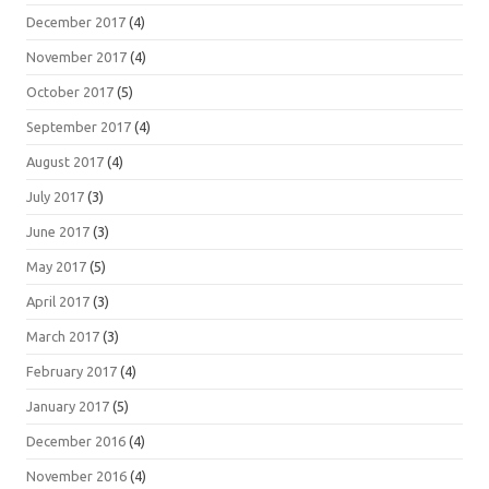
December 2017
(4)
November 2017
(4)
October 2017
(5)
September 2017
(4)
August 2017
(4)
July 2017
(3)
June 2017
(3)
May 2017
(5)
April 2017
(3)
March 2017
(3)
February 2017
(4)
January 2017
(5)
December 2016
(4)
November 2016
(4)