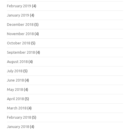
February 2019
(4)
January 2019
(4)
December 2018
(5)
November 2018
(4)
October 2018
(5)
September 2018
(4)
August 2018
(4)
July 2018
(5)
June 2018
(4)
May 2018
(4)
April 2018
(5)
March 2018
(4)
February 2018
(5)
January 2018
(4)