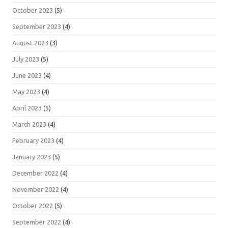
October 2023
(5)
September 2023
(4)
August 2023
(3)
July 2023
(5)
June 2023
(4)
May 2023
(4)
April 2023
(5)
March 2023
(4)
February 2023
(4)
January 2023
(5)
December 2022
(4)
November 2022
(4)
October 2022
(5)
September 2022
(4)