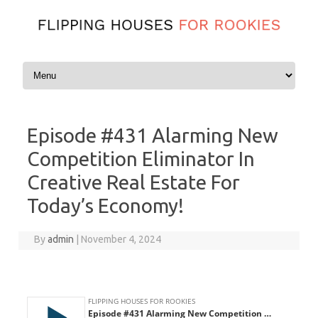
Skip to content
Episode #431 Alarming New
Competition Eliminator In
Creative Real Estate For
Today’s Economy!
By
admin
|
November 4, 2024