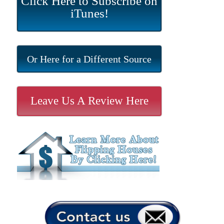
Click Here to Subscribe on
iTunes!
Or Here for a Different Source
Leave Us A Review Here