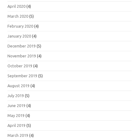
April 2020
(4)
March 2020
(5)
February 2020
(4)
January 2020
(4)
December 2019
(5)
November 2019
(4)
October 2019
(4)
September 2019
(5)
August 2019
(4)
July 2019
(5)
June 2019
(4)
May 2019
(4)
April 2019
(5)
March 2019
(4)