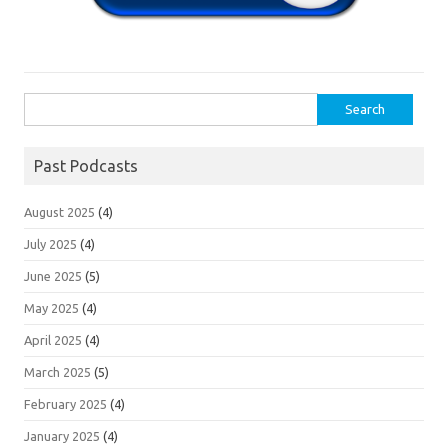
Search
for:
Past Podcasts
August 2025
(4)
July 2025
(4)
June 2025
(5)
May 2025
(4)
April 2025
(4)
March 2025
(5)
February 2025
(4)
January 2025
(4)