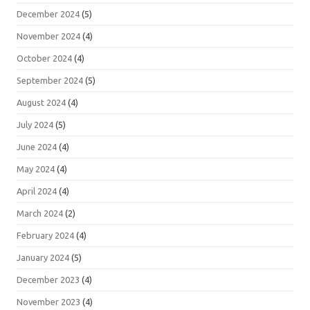
December 2024
(5)
November 2024
(4)
October 2024
(4)
September 2024
(5)
August 2024
(4)
July 2024
(5)
June 2024
(4)
May 2024
(4)
April 2024
(4)
March 2024
(2)
February 2024
(4)
January 2024
(5)
December 2023
(4)
November 2023
(4)