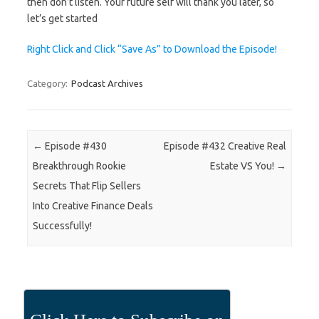
then don’t listen. Your future self will thank you later, so
let’s get started
Right Click and Click “Save As” to Download the Episode!
Category:
Podcast Archives
Post navigation
←
Episode #430
Episode #432 Creative Real
Breakthrough Rookie
Estate VS You!
→
Secrets That Flip Sellers
Into Creative Finance Deals
Successfully!