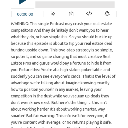
WARNING: This single Podcast may crush your real estate
competitors! And they definitely don’t want you to hear
what they do, or how simple it is. So you should buckle up
because this episode is about to flip your real estate deal
hunting upside down. This two-step strategy is so simple,
so potent, and so game changing that most creative Real
Estate Pros and gurus would pay a fortune to hide it from
you. Picture this: You’re at a high stakes poker table, and
suddenly you can see everyone’s cards. That is the level of
advantage we’re talking about. Imagine knowing exactly
how to position yourself in any market, leaving your
competition in the dust while you vacuum up deals they
don’t even know exist. But here’s the thing … this isn’t
about working harder. It’s about working smarter, way
smarter! But fair warning: This info isn’t for everyone, if
you’re content with average, or no returns playing it safe,