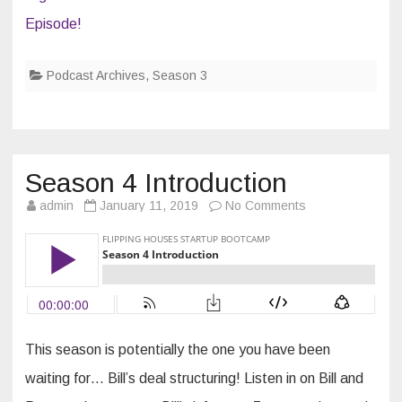
Episode!
Podcast Archives
,
Season 3
Season 4 Introduction
on
admin
January 11, 2019
No Comments
Season
4
Introduction
This season is potentially the one you have been
waiting for… Bill’s deal structuring! Listen in on Bill and