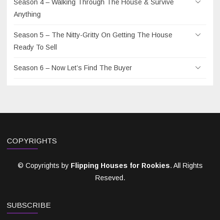
Season 4 – Walking Through The House & Survive
Anything
Season 5 – The Nitty-Gritty On Getting The House
Ready To Sell
Season 6 – Now Let’s Find The Buyer
COPYRIGHTS
© Copyrights by
Flipping Houses for Rookies
. All Rights
Reseved.
SUBSCRIBE