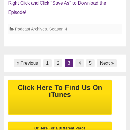
Right Click and Click “Save As” to Download the
Episode!
Podcast Archives
,
Season 4
Posts
« Previous
1
2
3
4
5
Next »
navigation
Click Here To Find Us On
iTunes
Or Here For a Different Place