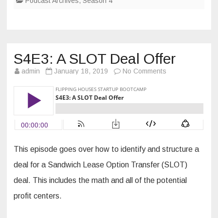
Podcast Archives
,
Season 4
S4E3: A SLOT Deal Offer
on
admin
January 18, 2019
No Comments
S4E3:
A
SLOT
Deal
Offer
This episode goes over how to identify and structure a
deal for a Sandwich Lease Option Transfer (SLOT)
deal. This includes the math and all of the potential
profit centers.