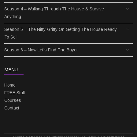
Season 4 – Walking Through The House & Survive
Anything
Season 5 – The Nitty-Gritty On Getting The House Ready
To Sell
Season 6 – Now Let’s Find The Buyer
MENU
Home
FREE Stuff
Courses
Contact