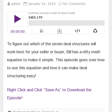
on
admin
January 16, 2019
No Comments
S4E2:
LTV
To figure out which of the seven deal structures will
work best for your seller or buyer, Bill has a nifty math
equation to make it simple. This episode goes over how
to use this equation and how it can make deal
structuring easy!
Right Click and Click “Save As” to Download the
Episode!