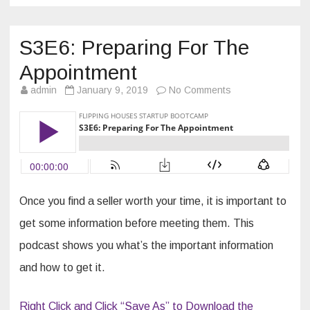
S3E6: Preparing For The
Appointment
on
admin
January 9, 2019
No Comments
S3E6:
Preparing
For
The
Appointment
Once you find a seller worth your time, it is important to
get some information before meeting them. This
podcast shows you what’s the important information
and how to get it.
Right Click and Click “Save As” to Download the