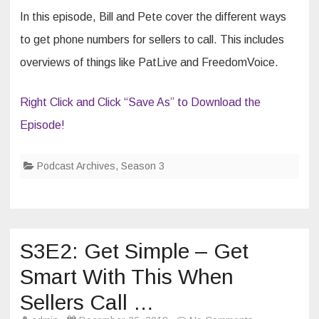
Ads
In this episode, Bill and Pete cover the different ways
to get phone numbers for sellers to call. This includes
overviews of things like PatLive and FreedomVoice.
Right Click and Click “Save As” to Download the
Episode!
Podcast Archives
,
Season 3
S3E2: Get Simple – Get
Smart With This When
Sellers Call …