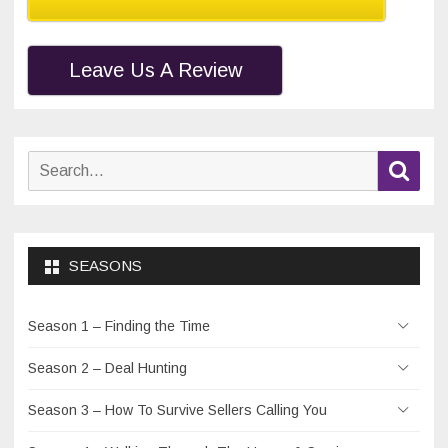
Leave Us A Review
Search
Sear
for:
SEASONS
Season 1 – Finding the Time
Season 2 – Deal Hunting
Season 3 – How To Survive Sellers Calling You