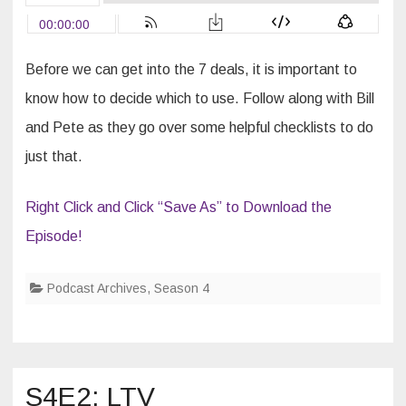
Survive
Anything
Before we can get into the 7 deals, it is important to
know how to decide which to use. Follow along with Bill
and Pete as they go over some helpful checklists to do
just that.
Right Click and Click “Save As” to Download the
Episode!
Podcast Archives
,
Season 4
S4E2: LTV