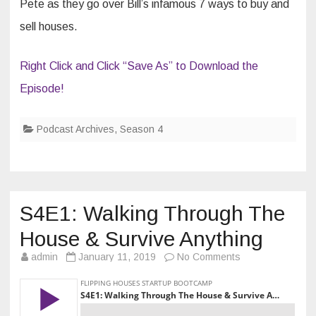
Pete as they go over Bill’s infamous 7 ways to buy and
sell houses.
Right Click and Click “Save As” to Download the
Episode!
Podcast Archives
,
Season 4
S4E1: Walking Through The
House & Survive Anything
on
admin
January 11, 2019
No Comments
S4E1:
Walking
Through
The
House
&