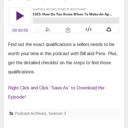
S3E5:
How
Do
You
Know
When
To
Make
An
Appointment?
Find out the exact qualifications a sellers needs to be
worth your time in this podcast with Bill and Pete. Plus,
get the detailed checklist on the steps to find those
qualifications.
Right Click and Click “Save As” to Download the
Episode!
Podcast Archives
,
Season 3