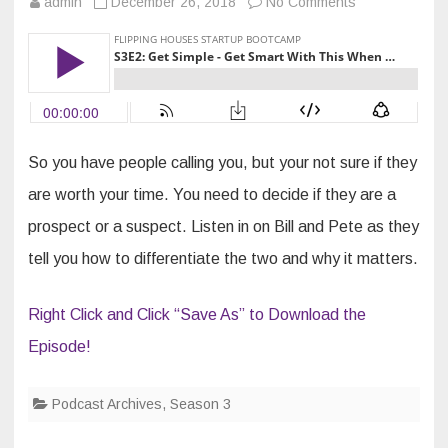
on
admin
December 26, 2018
No Comments
S3E2:
Get
Simple
–
Get
Smart
With
This
When
Sellers
Call
So you have people calling you, but your not sure if they
…
are worth your time. You need to decide if they are a
prospect or a suspect. Listen in on Bill and Pete as they
tell you how to differentiate the two and why it matters.
Right Click and Click “Save As” to Download the
Episode!
Podcast Archives
,
Season 3