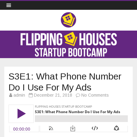
Flipping Houses Startup Bootcamp
Skip
to
content
S3E1: What Phone Number
Do I Use For My Ads
on
admin
December 21, 2018
No Comments
S3E1:
What
Phone
Number
Do
I
Use
For
My