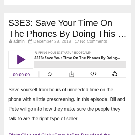
S3E3: Save Your Time On
The Phones By Doing This …
on
admin
December 28, 2018
No Comments
S3E3:
Save
Your
Time
On
The
Phones
By
Doing
This
…
Save yourself from hours of unneeded time on the
phone with a little prescreening. In this episode, Bill and
Pete will go into how they make sure the people they
talk to are the right type of seller.