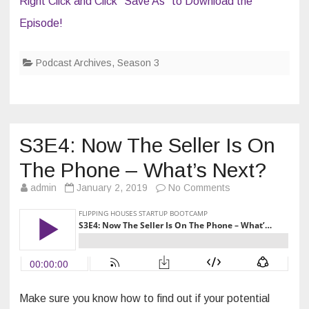
Right Click and Click “Save As” to Download the
Episode!
Podcast Archives
,
Season 3
S3E4: Now The Seller Is On
The Phone – What’s Next?
on
admin
January 2, 2019
No Comments
S3E4:
Now
The
Seller
Is
On
The
Phone
–
What’s
Next?
Make sure you know how to find out if your potential