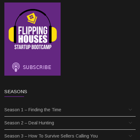
SEASONS
Season 1 – Finding the Time
Season 2 – Deal Hunting
Season 3 – How To Survive Sellers Calling You