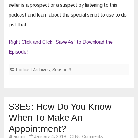
seller is a prospect or a suspect by listening to this
podcast and learn about the special script to use to do
just that.
Right Click and Click “Save As” to Download the
Episode!
Podcast Archives
,
Season 3
S3E5: How Do You Know
When To Make An
Appointment?
on
admin
January 4, 2019
No Comments