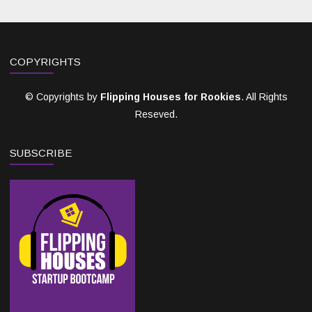
COPYRIGHTS
© Copyrights by
Flipping Houses for Rookies
. All Rights
Reseved.
SUBSCRIBE