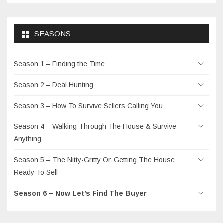
SEASONS
Season 1 – Finding the Time
Season 2 – Deal Hunting
Season 3 – How To Survive Sellers Calling You
Season 4 – Walking Through The House & Survive
Anything
Season 5 – The Nitty-Gritty On Getting The House
Ready To Sell
Season 6 – Now Let’s Find The Buyer