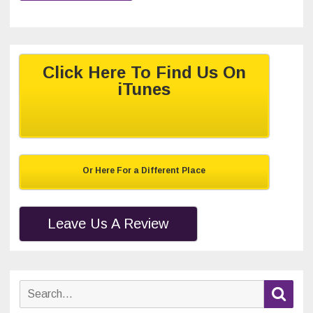
Click Here To Find Us On
iTunes
Or Here For a Different Place
Leave Us A Review
Search
Sear
for: