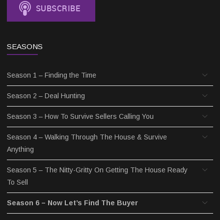
SEASONS
Season 1 – Finding the Time
Season 2 – Deal Hunting
Season 3 – How To Survive Sellers Calling You
Season 4 – Walking Through The House & Survive
Anything
Season 5 – The Nitty-Gritty On Getting The House Ready
To Sell
Season 6 – Now Let’s Find The Buyer