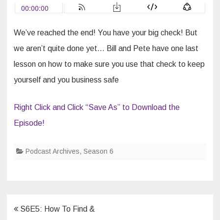
Got
The
BIG
Check,
Now
We’ve reached the end! You have your big check! But
What
…
we aren’t quite done yet… Bill and Pete have one last
lesson on how to make sure you use that check to keep
yourself and you business safe
Right Click and Click “Save As” to Download the
Episode!
Podcast Archives
,
Season 6
Post
S6E5: How To Find &