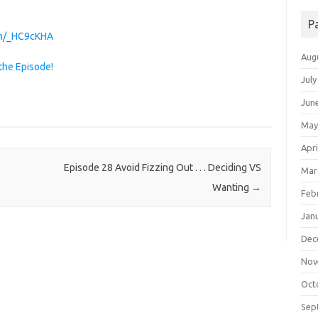
P
com/_HC9cKHA
Aug
the Episode!
July
Jun
May
Apri
Episode 28 Avoid Fizzing Out . . . Deciding VS
Mar
Wanting
→
Feb
Jan
Dec
Nov
Oct
Sep