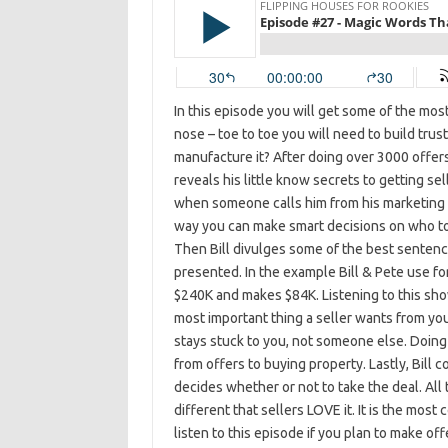
In this episode you will get some of the mos
nose – toe to toe you will need to build trust
manufacture it? After doing over 3000 offers 
reveals his little know secrets to getting se
when someone calls him from his marketing e
way you can make smart decisions on who to 
Then Bill divulges some of the best sentenc
presented. In the example Bill & Pete use for
$240K and makes $84K. Listening to this show 
most important thing a seller wants from you
stays stuck to you, not someone else. Doing
from offers to buying property. Lastly, Bill c
decides whether or not to take the deal. All 
different that sellers LOVE it. It is the mos
listen to this episode if you plan to make off