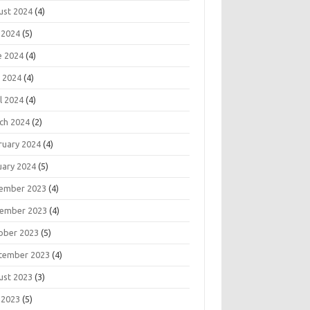
ust 2024
(4)
 2024
(5)
e 2024
(4)
 2024
(4)
l 2024
(4)
ch 2024
(2)
ruary 2024
(4)
uary 2024
(5)
ember 2023
(4)
ember 2023
(4)
ober 2023
(5)
tember 2023
(4)
ust 2023
(3)
 2023
(5)