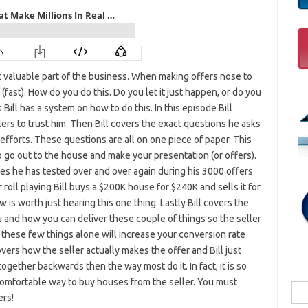
t valuable part of the business. When making offers nose to
 (fast). How do you do this. Do you let it just happen, or do you
Bill has a system on how to do this. In this episode Bill
llers to trust him. Then Bill covers the exact questions he asks
fforts. These questions are all on one piece of paper. This
go out to the house and make your presentation (or offers).
es he has tested over and over again during his 3000 offers
 roll playing Bill buys a $200K house for $240K and sells it for
is worth just hearing this one thing. Lastly Bill covers the
 and how you can deliver these couple of things so the seller
 these few things alone will increase your conversion rate
overs how the seller actually makes the offer and Bill just
together backwards then the way most do it. In fact, it is so
t comfortable way to buy houses from the seller. You must
Sea
ers!
for: