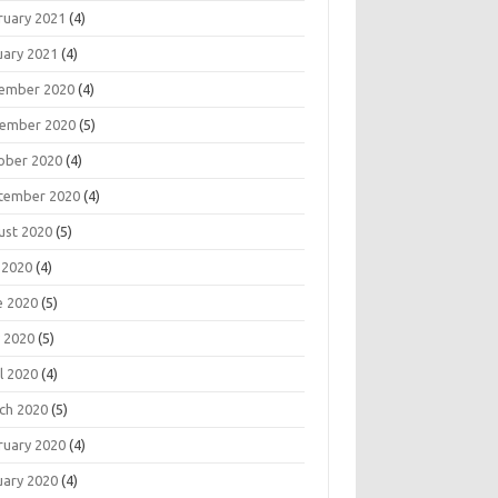
ruary 2021
(4)
uary 2021
(4)
ember 2020
(4)
ember 2020
(5)
ober 2020
(4)
tember 2020
(4)
ust 2020
(5)
 2020
(4)
e 2020
(5)
 2020
(5)
l 2020
(4)
ch 2020
(5)
ruary 2020
(4)
uary 2020
(4)