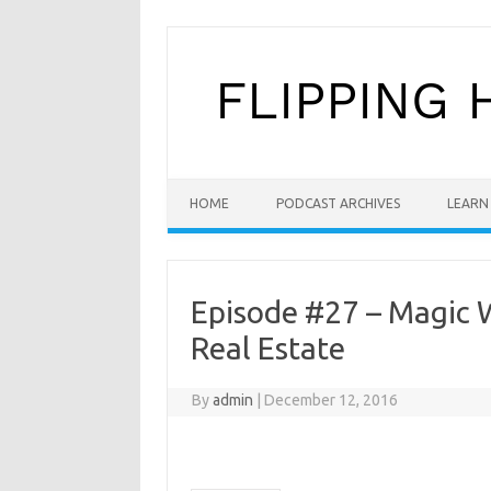
Skip to content
HOME
PODCAST ARCHIVES
LEARN 
Episode #27 – Magic W
Real Estate
By
admin
|
December 12, 2016