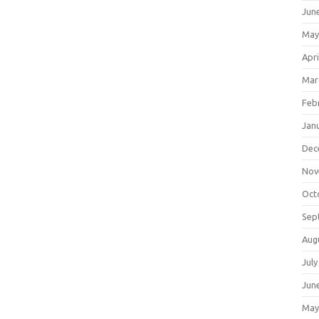
Jun
May
Apri
Mar
Feb
Jan
Dec
Nov
Oct
Sep
Aug
July
Jun
May