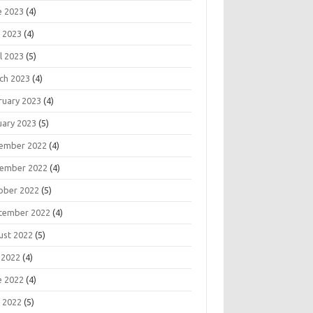
e 2023
(4)
 2023
(4)
l 2023
(5)
ch 2023
(4)
ruary 2023
(4)
uary 2023
(5)
ember 2022
(4)
ember 2022
(4)
ober 2022
(5)
tember 2022
(4)
ust 2022
(5)
 2022
(4)
e 2022
(4)
 2022
(5)