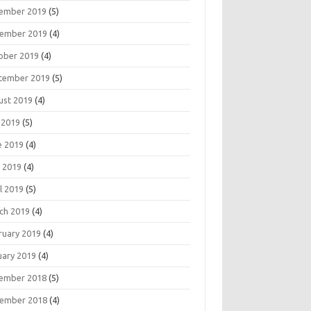
ember 2019
(5)
ember 2019
(4)
ober 2019
(4)
tember 2019
(5)
ust 2019
(4)
 2019
(5)
e 2019
(4)
 2019
(4)
l 2019
(5)
ch 2019
(4)
ruary 2019
(4)
uary 2019
(4)
ember 2018
(5)
ember 2018
(4)