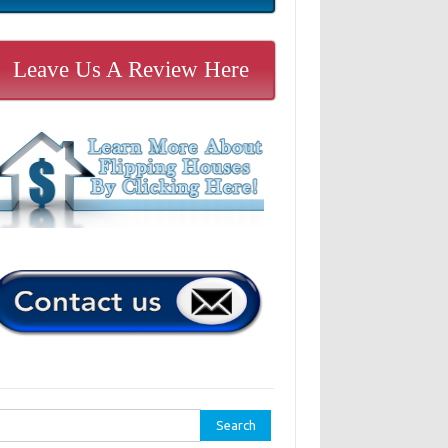
Leave Us A Review Here
rch