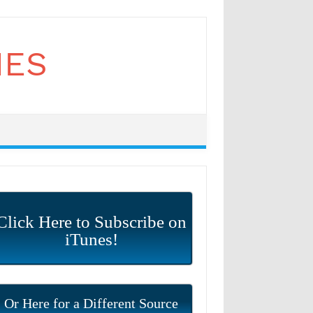
Click Here to Subscribe on
iTunes!
Or Here for a Different Source