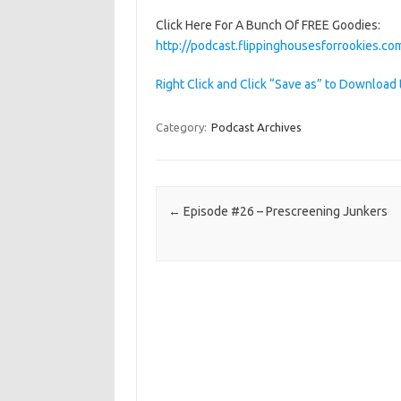
Click Here For A Bunch Of FREE Goodies:
http://podcast.flippinghousesforrookies.
Right Click and Click “Save as” to Download 
Category:
Podcast Archives
Post navigation
←
Episode #26 – Prescreening Junkers