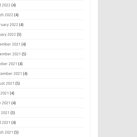
l 2022
(4)
ch 2022
(4)
ruary 2022
(4)
uary 2022
(5)
ember 2021
(4)
ember 2021
(5)
ober 2021
(4)
tember 2021
(4)
ust 2021
(5)
 2021
(4)
e 2021
(4)
 2021
(5)
l 2021
(4)
ch 2021
(5)