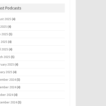
ast Podcasts
ust 2025
(4)
 2025
(4)
e 2025
(5)
 2025
(4)
l 2025
(4)
ch 2025
(5)
ruary 2025
(4)
uary 2025
(4)
ember 2024
(5)
ember 2024
(4)
ober 2024
(4)
tember 2024
(5)