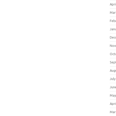
Apri
Mar
Feb
Jan
Dec
Nov
Oct
Sep
Aug
July
Jun
May
Apri
Mar