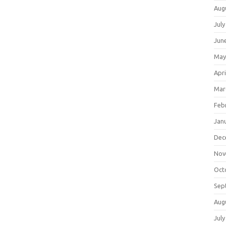
Aug
July
Jun
May
Apri
Mar
Feb
Jan
Dec
Nov
Oct
Sep
Aug
July