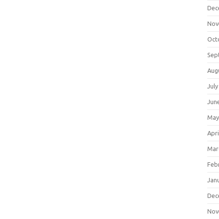
Dec
Nov
Oct
Sep
Aug
July
Jun
May
Apri
Mar
Feb
Jan
Dec
Nov