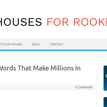
TO FLIP HOUSES
BLOG
CONTACT
ords That Make Millions In
0 Comment