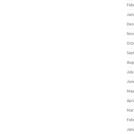
Feb
Jan
Dec
Nov
Oct
Sep
Aug
July
Jun
May
Apri
Mar
Feb
Jan