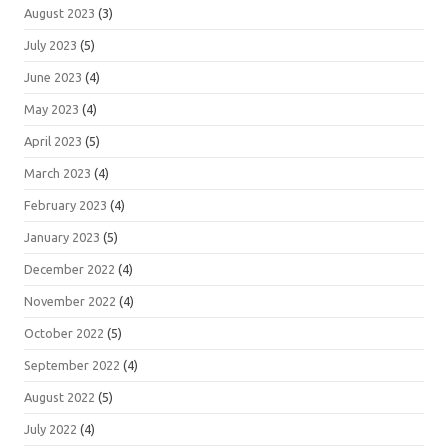
August 2023
(3)
July 2023
(5)
June 2023
(4)
May 2023
(4)
April 2023
(5)
March 2023
(4)
February 2023
(4)
January 2023
(5)
December 2022
(4)
November 2022
(4)
October 2022
(5)
September 2022
(4)
August 2022
(5)
July 2022
(4)