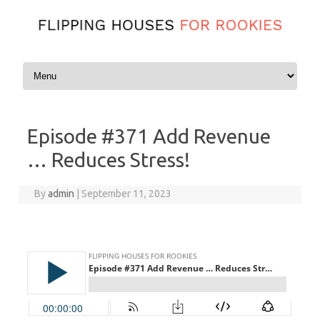
Skip to content
Episode #371 Add Revenue
… Reduces Stress!
By
admin
|
September 11, 2023