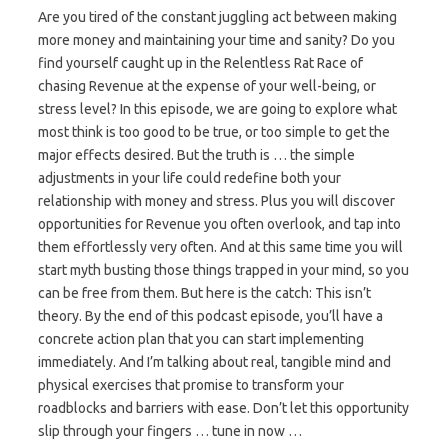
Are you tired of the constant juggling act between making
more money and maintaining your time and sanity? Do you
find yourself caught up in the Relentless Rat Race of
chasing Revenue at the expense of your well-being, or
stress level? In this episode, we are going to explore what
most think is too good to be true, or too simple to get the
major effects desired. But the truth is … the simple
adjustments in your life could redefine both your
relationship with money and stress. Plus you will discover
opportunities for Revenue you often overlook, and tap into
them effortlessly very often. And at this same time you will
start myth busting those things trapped in your mind, so you
can be free from them. But here is the catch: This isn’t
theory. By the end of this podcast episode, you’ll have a
concrete action plan that you can start implementing
immediately. And I’m talking about real, tangible mind and
physical exercises that promise to transform your
roadblocks and barriers with ease. Don’t let this opportunity
slip through your fingers … tune in now …