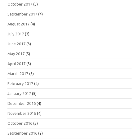
October 2017
(5)
September 2017
(4)
August 2017
(4)
July 2017
(3)
June 2017
(3)
May 2017
(5)
April 2017
(3)
March 2017
(3)
February 2017
(4)
January 2017
(5)
December 2016
(4)
November 2016
(4)
October 2016
(5)
September 2016
(2)