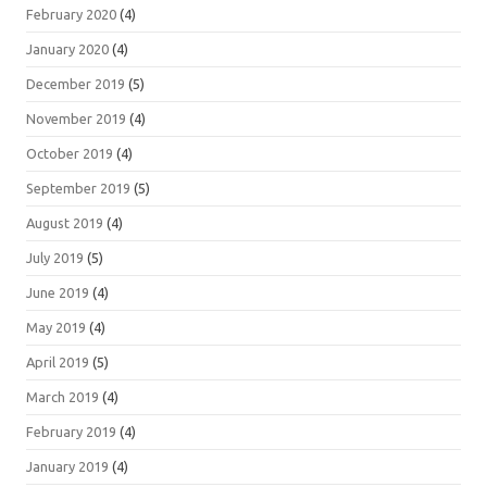
February 2020
(4)
January 2020
(4)
December 2019
(5)
November 2019
(4)
October 2019
(4)
September 2019
(5)
August 2019
(4)
July 2019
(5)
June 2019
(4)
May 2019
(4)
April 2019
(5)
March 2019
(4)
February 2019
(4)
January 2019
(4)