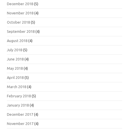
December 2018
(5)
November 2018
(4)
October 2018
(5)
September 2018
(4)
August 2018
(4)
July 2018
(5)
June 2018
(4)
May 2018
(4)
April 2018
(5)
March 2018
(4)
February 2018
(5)
January 2018
(4)
December 2017
(4)
November 2017
(4)