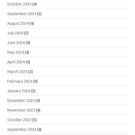
October 2024
(4)
September 2024
(5)
August 2024
(4)
July 2024
(5)
June 2024
(4)
May 2024
(4)
April 2024
(4)
March 2024
(2)
February 2024
(4)
January 2024
(5)
December 2023
(4)
November 2023
(4)
October 2023
(5)
September 2023
(4)