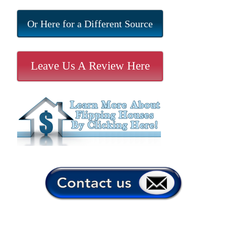
Or Here for a Different Source
Leave Us A Review Here