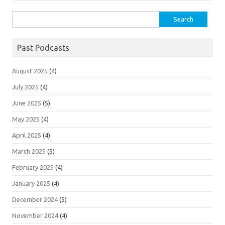
Search
for:
Past Podcasts
August 2025
(4)
July 2025
(4)
June 2025
(5)
May 2025
(4)
April 2025
(4)
March 2025
(5)
February 2025
(4)
January 2025
(4)
December 2024
(5)
November 2024
(4)