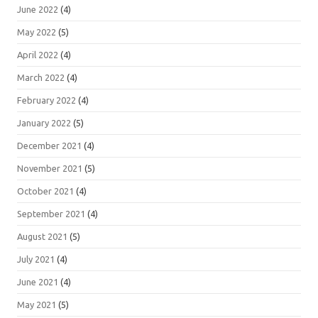
June 2022
(4)
May 2022
(5)
April 2022
(4)
March 2022
(4)
February 2022
(4)
January 2022
(5)
December 2021
(4)
November 2021
(5)
October 2021
(4)
September 2021
(4)
August 2021
(5)
July 2021
(4)
June 2021
(4)
May 2021
(5)