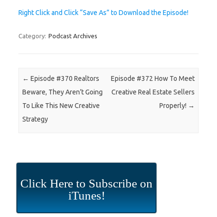
Right Click and Click “Save As” to Download the Episode!
Category:
Podcast Archives
Post navigation
←
Episode #370 Realtors
Episode #372 How To Meet
Beware, They Aren’t Going
Creative Real Estate Sellers
To Like This New Creative
Properly!
→
Strategy
Click Here to Subscribe on
iTunes!