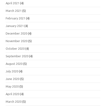
April 2021
(4)
March 2021
(5)
February 2021
(4)
January 2021
(4)
December 2020
(4)
November 2020
(5)
October 2020
(4)
September 2020
(4)
August 2020
(5)
July 2020
(4)
June 2020
(5)
May 2020
(5)
April 2020
(4)
March 2020
(5)