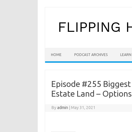
Skip to content
HOME
PODCAST ARCHIVES
LEARN 
Episode #255 Biggest S
Estate Land – Options
By
admin
|
May 31, 2021