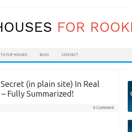
TO FLIP HOUSES
BLOG
CONTACT
ecret (in plain site) In Real
 – Fully Summarized!
0 Comment