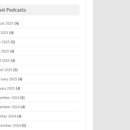
ast Podcasts
ust 2025
(4)
 2025
(4)
e 2025
(5)
 2025
(4)
l 2025
(4)
ch 2025
(5)
ruary 2025
(4)
uary 2025
(4)
ember 2024
(5)
ember 2024
(4)
ober 2024
(4)
tember 2024
(5)