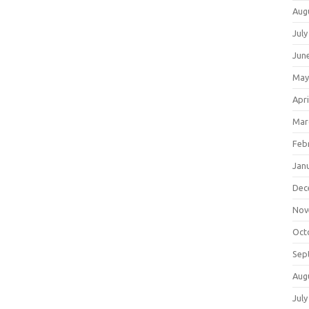
Aug
July
Jun
May
Apri
Mar
Feb
Jan
Dec
Nov
Oct
Sep
Aug
July