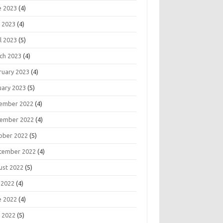
e 2023
(4)
 2023
(4)
l 2023
(5)
ch 2023
(4)
ruary 2023
(4)
uary 2023
(5)
ember 2022
(4)
ember 2022
(4)
ober 2022
(5)
tember 2022
(4)
ust 2022
(5)
 2022
(4)
e 2022
(4)
 2022
(5)