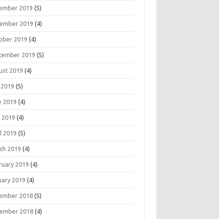
ember 2019
(5)
ember 2019
(4)
ober 2019
(4)
tember 2019
(5)
ust 2019
(4)
 2019
(5)
e 2019
(4)
 2019
(4)
l 2019
(5)
ch 2019
(4)
ruary 2019
(4)
uary 2019
(4)
ember 2018
(5)
ember 2018
(4)