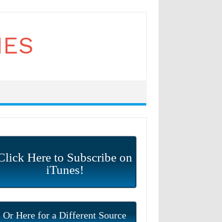
Click Here to Subscribe on
iTunes!
Or Here for a Different Source