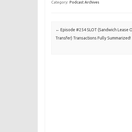
Category:
Podcast Archives
Post navigation
←
Episode #254 SLOT (Sandwich Lease O
Transfer) Transactions Fully Summarized!