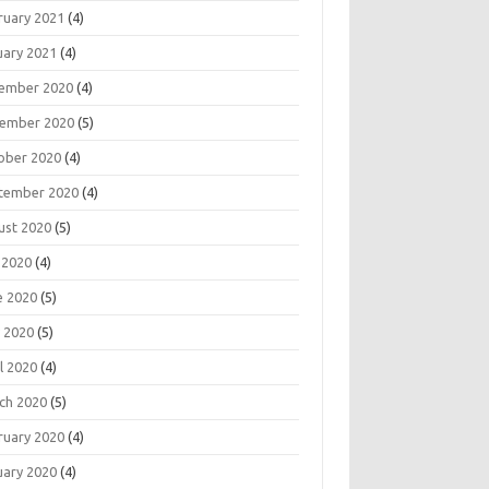
ruary 2021
(4)
uary 2021
(4)
ember 2020
(4)
ember 2020
(5)
ober 2020
(4)
tember 2020
(4)
ust 2020
(5)
 2020
(4)
e 2020
(5)
 2020
(5)
l 2020
(4)
ch 2020
(5)
ruary 2020
(4)
uary 2020
(4)