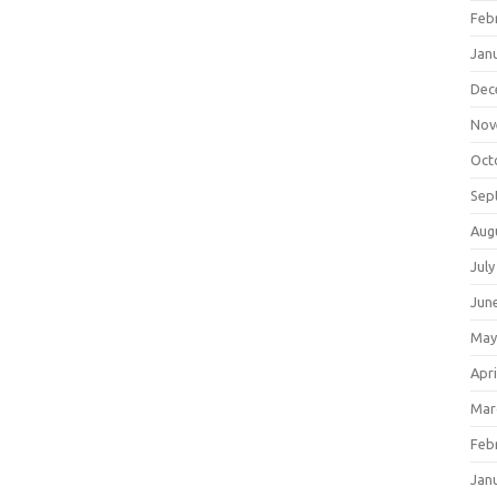
Feb
Jan
Dec
Nov
Oct
Sep
Aug
July
Jun
May
Apri
Mar
Feb
Jan