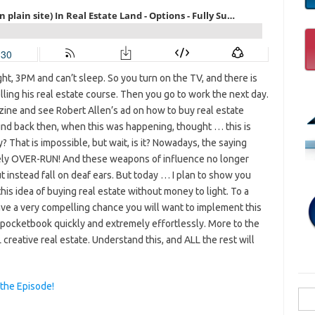
ght, 3PM and can’t sleep. So you turn on the TV, and there is
elling his real estate course. Then you go to work the next day.
zine and see Robert Allen’s ad on how to buy real estate
nd back then, when this was happening, thought … this is
? That is impossible, but wait, is it? Nowadays, the saying
tely OVER-RUN! And these weapons of influence no longer
t instead fall on deaf ears. But today … I plan to show you
s idea of buying real estate without money to light. To a
have a very compelling chance you will want to implement this
r pocketbook quickly and extremely effortlessly. More to the
 creative real estate. Understand this, and ALL the rest will
 the Episode!
Sea
for: