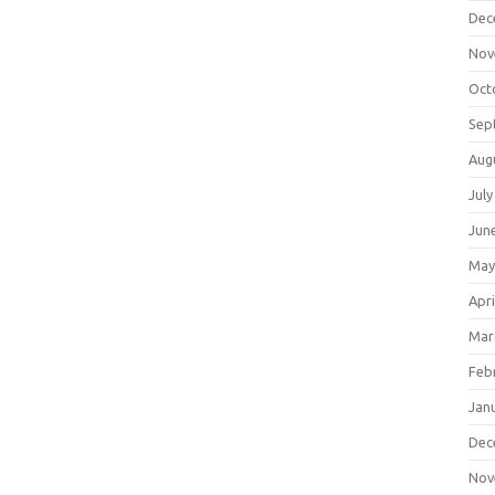
Dec
Nov
Oct
Sep
Aug
July
Jun
May
Apri
Mar
Feb
Jan
Dec
Nov