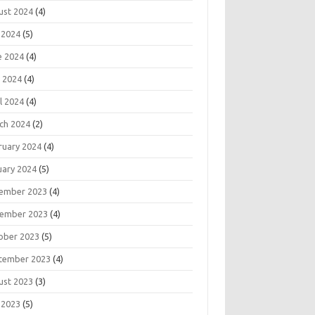
ust 2024
(4)
 2024
(5)
e 2024
(4)
 2024
(4)
l 2024
(4)
ch 2024
(2)
ruary 2024
(4)
uary 2024
(5)
ember 2023
(4)
ember 2023
(4)
ober 2023
(5)
tember 2023
(4)
ust 2023
(3)
 2023
(5)