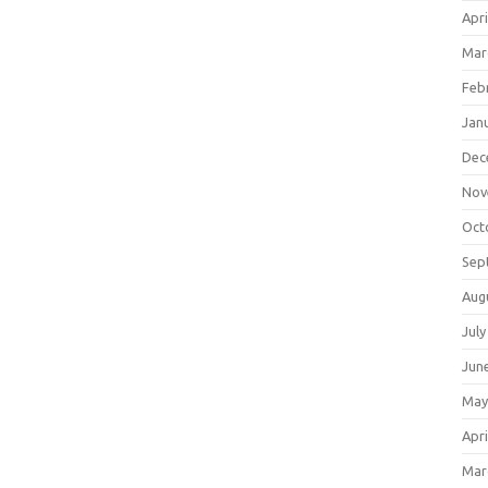
Apri
Mar
Feb
Jan
Dec
Nov
Oct
Sep
Aug
July
Jun
May
Apri
Mar