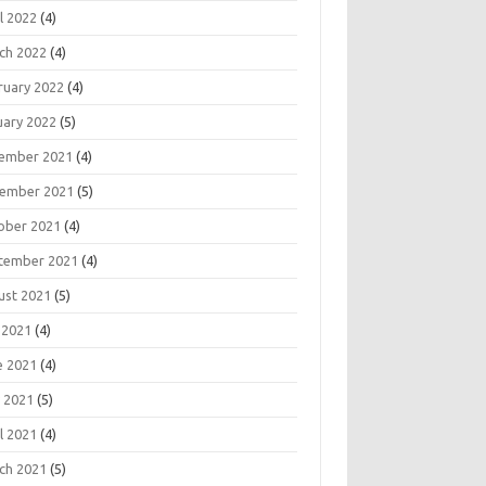
l 2022
(4)
ch 2022
(4)
ruary 2022
(4)
uary 2022
(5)
ember 2021
(4)
ember 2021
(5)
ober 2021
(4)
tember 2021
(4)
ust 2021
(5)
 2021
(4)
e 2021
(4)
 2021
(5)
l 2021
(4)
ch 2021
(5)