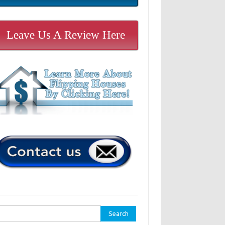
Leave Us A Review Here
rch