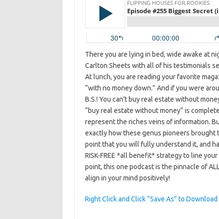
There you are lying in bed, wide awake at ni
Carlton Sheets with all of his testimonials s
At lunch, you are reading your favorite maga
“with no money down.” And if you were arou
B.S.! You can’t buy real estate without money
“buy real estate without money” is comple
represent the riches veins of information. Bu
exactly how these genus pioneers brought thi
point that you will fully understand it, and 
RISK-FREE *all benefit* strategy to line you
point, this one podcast is the pinnacle of ALL
align in your mind positively!
Right Click and Click “Save As” to Download