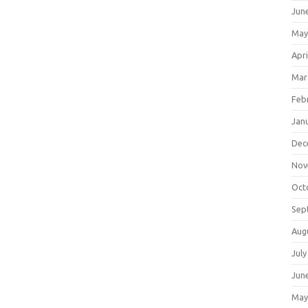
Jun
May
Apri
Mar
Feb
Jan
Dec
Nov
Oct
Sep
Aug
July
Jun
May