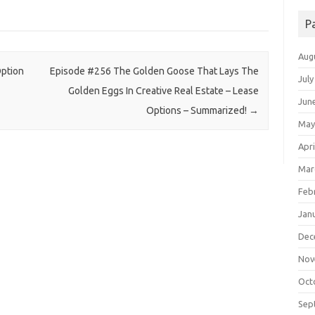
P
Aug
ption
Episode #256 The Golden Goose That Lays The
July
Golden Eggs In Creative Real Estate – Lease
Jun
Options – Summarized!
→
May
Apri
Mar
Feb
Jan
Dec
Nov
Oct
Sep