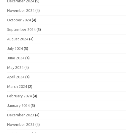
December 2024
(5)
November 2024
(4)
October 2024
(4)
September 2024
(5)
August 2024
(4)
July 2024
(5)
June 2024
(4)
May 2024
(4)
April 2024
(4)
March 2024
(2)
February 2024
(4)
January 2024
(5)
December 2023
(4)
November 2023
(4)