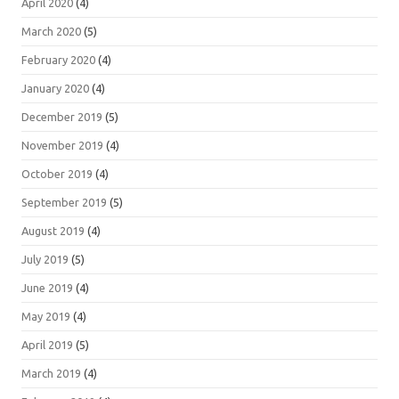
April 2020
(4)
March 2020
(5)
February 2020
(4)
January 2020
(4)
December 2019
(5)
November 2019
(4)
October 2019
(4)
September 2019
(5)
August 2019
(4)
July 2019
(5)
June 2019
(4)
May 2019
(4)
April 2019
(5)
March 2019
(4)