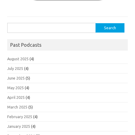
Search
for:
Past Podcasts
August 2025
(4)
July 2025
(4)
June 2025
(5)
May 2025
(4)
April 2025
(4)
March 2025
(5)
February 2025
(4)
January 2025
(4)