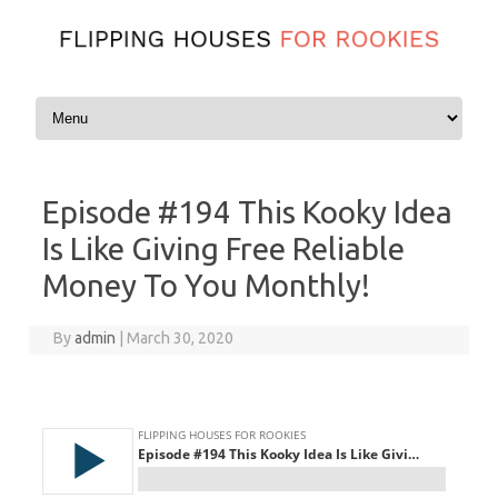
Skip to content
Episode #194 This Kooky Idea
Is Like Giving Free Reliable
Money To You Monthly!
By
admin
|
March 30, 2020