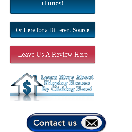
iTunes!
Or Here for a Different Source
Leave Us A Review Here