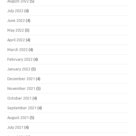
August 2022
(5)
July 2022
(4)
June 2022
(4)
May 2022
(5)
April 2022
(4)
March 2022
(4)
February 2022
(4)
January 2022
(5)
December 2021
(4)
November 2021
(5)
October 2021
(4)
September 2021
(4)
August 2021
(5)
July 2021
(4)