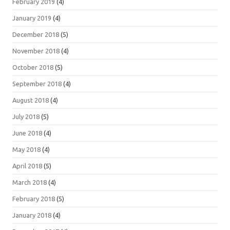
February 2019
(4)
January 2019
(4)
December 2018
(5)
November 2018
(4)
October 2018
(5)
September 2018
(4)
August 2018
(4)
July 2018
(5)
June 2018
(4)
May 2018
(4)
April 2018
(5)
March 2018
(4)
February 2018
(5)
January 2018
(4)