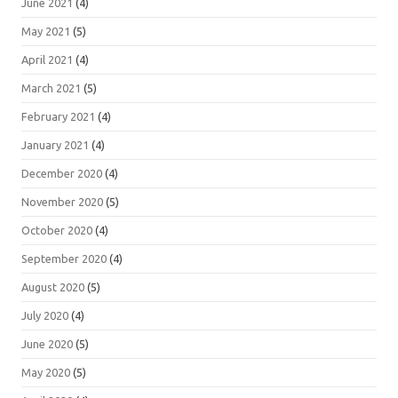
June 2021
(4)
May 2021
(5)
April 2021
(4)
March 2021
(5)
February 2021
(4)
January 2021
(4)
December 2020
(4)
November 2020
(5)
October 2020
(4)
September 2020
(4)
August 2020
(5)
July 2020
(4)
June 2020
(5)
May 2020
(5)