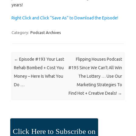
years!
Right Click and Click “Save As” to Download the Episode!
Category:
Podcast Archives
Post navigation
←
Episode #193 Your Last
Flipping Houses Podcast
Rehab Bombed + Cost You
#195 Since We Can’t All Win
Money – Here Is What You
The Lottery … Use Our
Do …
Marketing Strategies To
Find Hot + Creative Deals!
→
Click Here to Subscribe on