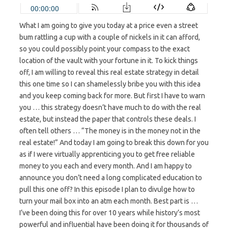
What I am going to give you today at a price even a street
bum rattling a cup with a couple of nickels in it can afford,
so you could possibly point your compass to the exact
location of the vault with your fortune in it. To kick things
off, I am willing to reveal this real estate strategy in detail
this one time so I can shamelessly bribe you with this idea
and you keep coming back for more. But first I have to warn
you … this strategy doesn’t have much to do with the real
estate, but instead the paper that controls these deals. I
often tell others … “The money is in the money not in the
real estate!” And today I am going to break this down for you
as if I were virtually apprenticing you to get free reliable
money to you each and every month. And I am happy to
announce you don’t need a long complicated education to
pull this one off? In this episode I plan to divulge how to
turn your mail box into an atm each month. Best part is …
I’ve been doing this for over 10 years while history’s most
powerful and influential have been doing it for thousands of