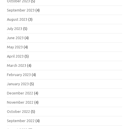
October 2023
(5)
September 2023
(4)
August 2023
(3)
July 2023
(5)
June 2023
(4)
May 2023
(4)
April 2023
(5)
March 2023
(4)
February 2023
(4)
January 2023
(5)
December 2022
(4)
November 2022
(4)
October 2022
(5)
September 2022
(4)