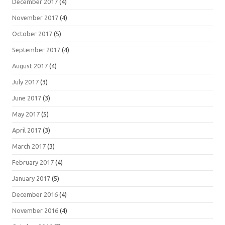
December 2017
(4)
November 2017
(4)
October 2017
(5)
September 2017
(4)
August 2017
(4)
July 2017
(3)
June 2017
(3)
May 2017
(5)
April 2017
(3)
March 2017
(3)
February 2017
(4)
January 2017
(5)
December 2016
(4)
November 2016
(4)