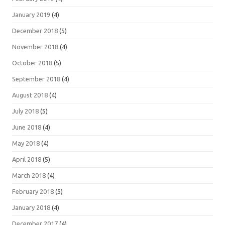
January 2019
(4)
December 2018
(5)
November 2018
(4)
October 2018
(5)
September 2018
(4)
August 2018
(4)
July 2018
(5)
June 2018
(4)
May 2018
(4)
April 2018
(5)
March 2018
(4)
February 2018
(5)
January 2018
(4)
December 2017
(4)