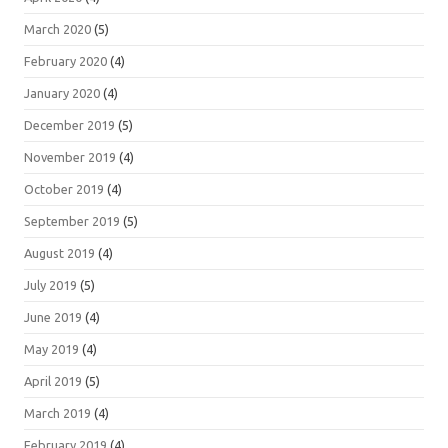
March 2020
(5)
February 2020
(4)
January 2020
(4)
December 2019
(5)
November 2019
(4)
October 2019
(4)
September 2019
(5)
August 2019
(4)
July 2019
(5)
June 2019
(4)
May 2019
(4)
April 2019
(5)
March 2019
(4)
February 2019
(4)