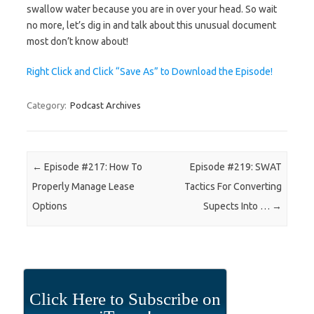
swallow water because you are in over your head. So wait
no more, let’s dig in and talk about this unusual document
most don’t know about!
Right Click and Click “Save As” to Download the Episode!
Category:
Podcast Archives
Post navigation
←
Episode #217: How To
Episode #219: SWAT
Properly Manage Lease
Tactics For Converting
Options
Supects Into …
→
Click Here to Subscribe on