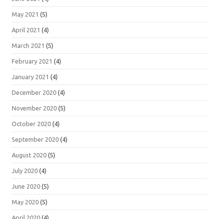
May 2021
(5)
April 2021
(4)
March 2021
(5)
February 2021
(4)
January 2021
(4)
December 2020
(4)
November 2020
(5)
October 2020
(4)
September 2020
(4)
August 2020
(5)
July 2020
(4)
June 2020
(5)
May 2020
(5)
April 2020
(4)