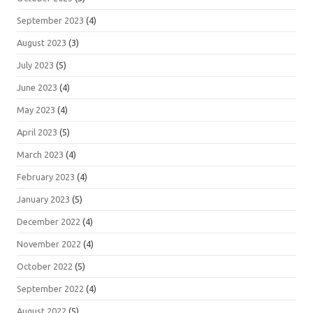
September 2023
(4)
August 2023
(3)
July 2023
(5)
June 2023
(4)
May 2023
(4)
April 2023
(5)
March 2023
(4)
February 2023
(4)
January 2023
(5)
December 2022
(4)
November 2022
(4)
October 2022
(5)
September 2022
(4)
August 2022
(5)