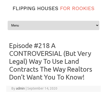
Skip to content
Episode #218 A
CONTROVERSIAL (But Very
Legal) Way To Use Land
Contracts The Way Realtors
Don’t Want You To Know!
By
admin
|
September 14, 2020