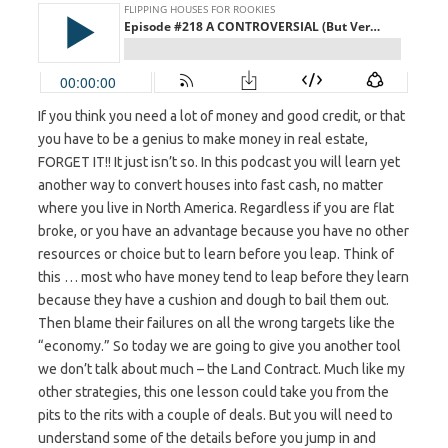
If you think you need a lot of money and good credit, or that
you have to be a genius to make money in real estate,
FORGET IT!! It just isn’t so. In this podcast you will learn yet
another way to convert houses into fast cash, no matter
where you live in North America. Regardless if you are flat
broke, or you have an advantage because you have no other
resources or choice but to learn before you leap. Think of
this … most who have money tend to leap before they learn
because they have a cushion and dough to bail them out.
Then blame their failures on all the wrong targets like the
“economy.” So today we are going to give you another tool
we don’t talk about much – the Land Contract. Much like my
other strategies, this one lesson could take you from the
pits to the rits with a couple of deals. But you will need to
understand some of the details before you jump in and