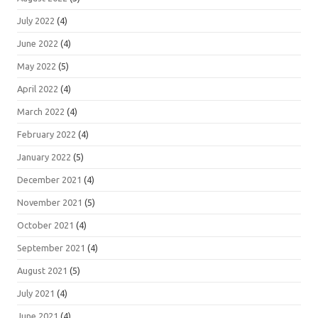
July 2022
(4)
June 2022
(4)
May 2022
(5)
April 2022
(4)
March 2022
(4)
February 2022
(4)
January 2022
(5)
December 2021
(4)
November 2021
(5)
October 2021
(4)
September 2021
(4)
August 2021
(5)
July 2021
(4)
June 2021
(4)