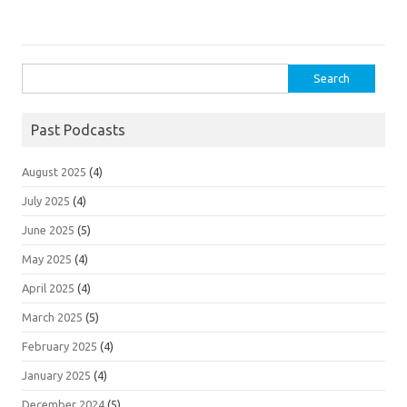
Search
for:
Past Podcasts
August 2025
(4)
July 2025
(4)
June 2025
(5)
May 2025
(4)
April 2025
(4)
March 2025
(5)
February 2025
(4)
January 2025
(4)
December 2024
(5)