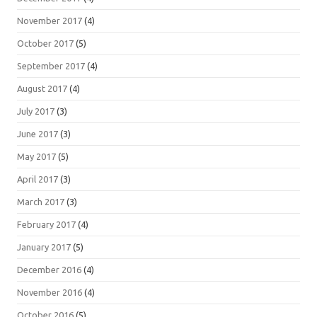
November 2017
(4)
October 2017
(5)
September 2017
(4)
August 2017
(4)
July 2017
(3)
June 2017
(3)
May 2017
(5)
April 2017
(3)
March 2017
(3)
February 2017
(4)
January 2017
(5)
December 2016
(4)
November 2016
(4)
October 2016
(5)