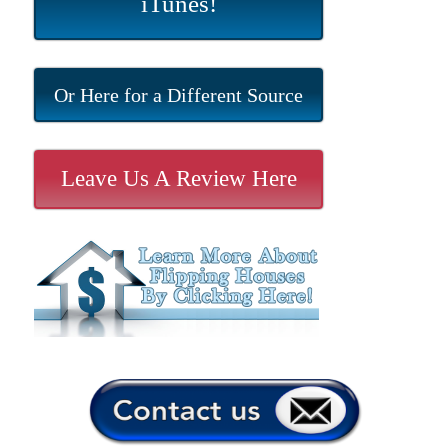
iTunes!
Or Here for a Different Source
Leave Us A Review Here