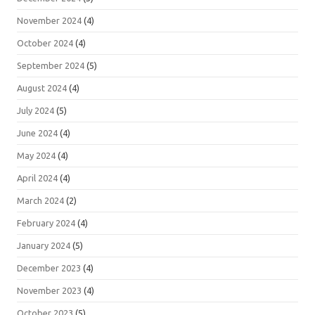
November 2024
(4)
October 2024
(4)
September 2024
(5)
August 2024
(4)
July 2024
(5)
June 2024
(4)
May 2024
(4)
April 2024
(4)
March 2024
(2)
February 2024
(4)
January 2024
(5)
December 2023
(4)
November 2023
(4)
October 2023
(5)