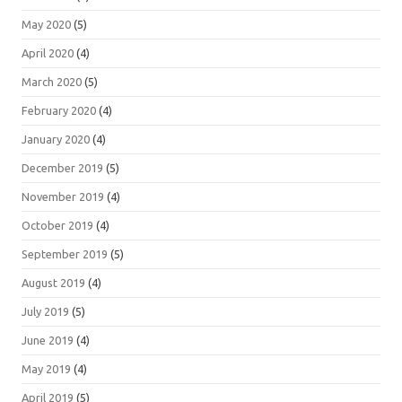
May 2020
(5)
April 2020
(4)
March 2020
(5)
February 2020
(4)
January 2020
(4)
December 2019
(5)
November 2019
(4)
October 2019
(4)
September 2019
(5)
August 2019
(4)
July 2019
(5)
June 2019
(4)
May 2019
(4)
April 2019
(5)