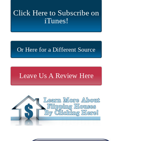
Click Here to Subscribe on
iTunes!
Or Here for a Different Source
Leave Us A Review Here