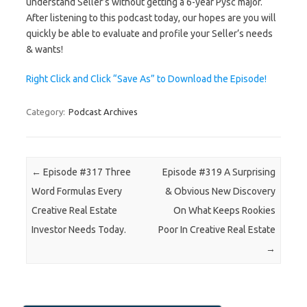
understand Seller’s without getting a 6-year Pysc major.
After listening to this podcast today, our hopes are you will
quickly be able to evaluate and profile your Seller’s needs
& wants!
Right Click and Click “Save As” to Download the Episode!
Category:
Podcast Archives
Post navigation
←
Episode #317 Three
Episode #319 A Surprising
Word Formulas Every
& Obvious New Discovery
Creative Real Estate
On What Keeps Rookies
Investor Needs Today.
Poor In Creative Real Estate
→