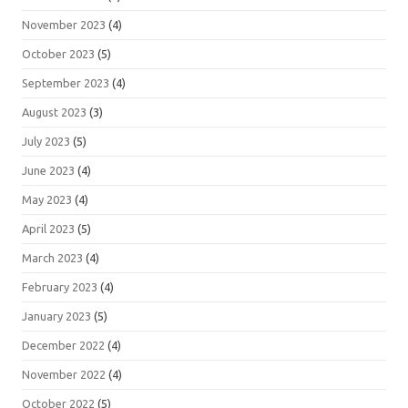
November 2023
(4)
October 2023
(5)
September 2023
(4)
August 2023
(3)
July 2023
(5)
June 2023
(4)
May 2023
(4)
April 2023
(5)
March 2023
(4)
February 2023
(4)
January 2023
(5)
December 2022
(4)
November 2022
(4)
October 2022
(5)