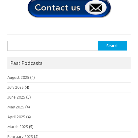
Search
for:
Past Podcasts
August 2025
(4)
July 2025
(4)
June 2025
(5)
May 2025
(4)
April 2025
(4)
March 2025
(5)
February 2025
(4)