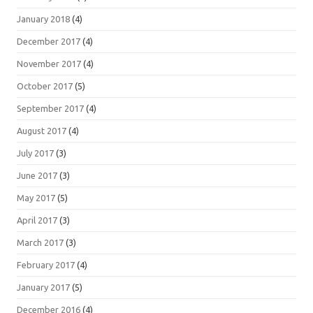
January 2018
(4)
December 2017
(4)
November 2017
(4)
October 2017
(5)
September 2017
(4)
August 2017
(4)
July 2017
(3)
June 2017
(3)
May 2017
(5)
April 2017
(3)
March 2017
(3)
February 2017
(4)
January 2017
(5)
December 2016
(4)