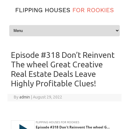
Skip to content
Episode #318 Don’t Reinvent
The wheel Great Creative
Real Estate Deals Leave
Highly Profitable Clues!
By
admin
|
August 29, 2022