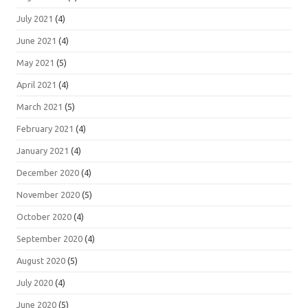
July 2021
(4)
June 2021
(4)
May 2021
(5)
April 2021
(4)
March 2021
(5)
February 2021
(4)
January 2021
(4)
December 2020
(4)
November 2020
(5)
October 2020
(4)
September 2020
(4)
August 2020
(5)
July 2020
(4)
June 2020
(5)