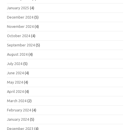
January 2025
(4)
December 2024
(5)
November 2024
(4)
October 2024
(4)
September 2024
(5)
August 2024
(4)
July 2024
(5)
June 2024
(4)
May 2024
(4)
April 2024
(4)
March 2024
(2)
February 2024
(4)
January 2024
(5)
December 2023
(4)