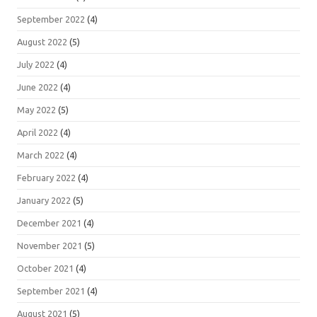
September 2022
(4)
August 2022
(5)
July 2022
(4)
June 2022
(4)
May 2022
(5)
April 2022
(4)
March 2022
(4)
February 2022
(4)
January 2022
(5)
December 2021
(4)
November 2021
(5)
October 2021
(4)
September 2021
(4)
August 2021
(5)