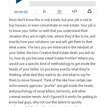
Most don’t know this in real estate, but your job is not to
buy houses, or even concentrate on real estate. Your job is
to know your Seller so well that you understand their
situation they are in right now, where they’d like to be, and
exactly how your solutions can and will get them to their
ideal scene. The less you are immersed in the mindset of
your Seller, the less Creative Real Estate deals you will do.
So, how do you become a Real Estate Profiler? Where you
would use a specific kind of methodology to get inside the
heads of your Seller. So you know exactly what they’re
thinking, what deal they want to do, and what to say for
them to move forward. Think of this like how certain law
enforcement agencies “profile” and get inside the heads,
and psychology of serial killers, terrorists, and other
criminal master minds. And I figured if it works for getting to
know bad guys, why not use this talent to quickly