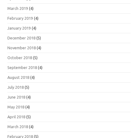
March 2019
(4)
February 2019
(4)
January 2019
(4)
December 2018
(5)
November 2018
(4)
October 2018
(5)
September 2018
(4)
August 2018
(4)
July 2018
(5)
June 2018
(4)
May 2018
(4)
April 2018
(5)
March 2018
(4)
February 2018
(5)