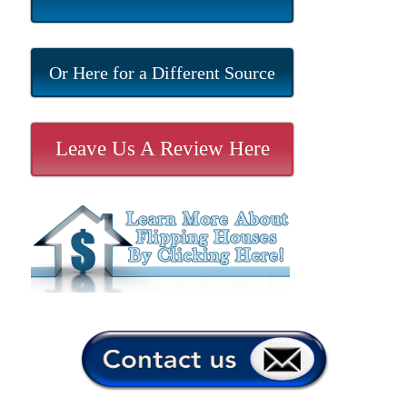
Or Here for a Different Source
Leave Us A Review Here