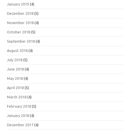
January 2019
(4)
December 2018
(5)
November 2018
(4)
October 2018
(5)
September 2018
(4)
August 2018
(4)
July 2018
(5)
June 2018
(4)
May 2018
(4)
April 2018
(5)
March 2018
(4)
February 2018
(5)
January 2018
(4)
December 2017
(4)