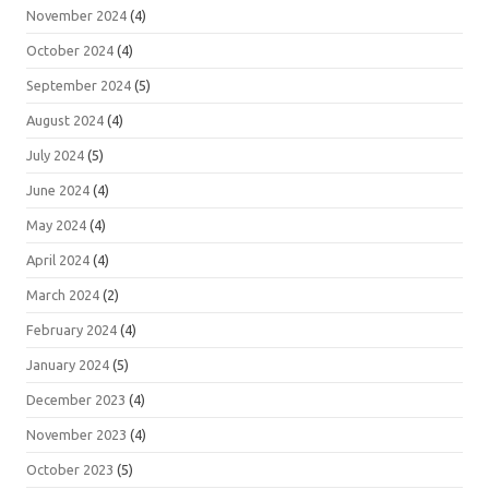
November 2024
(4)
October 2024
(4)
September 2024
(5)
August 2024
(4)
July 2024
(5)
June 2024
(4)
May 2024
(4)
April 2024
(4)
March 2024
(2)
February 2024
(4)
January 2024
(5)
December 2023
(4)
November 2023
(4)
October 2023
(5)