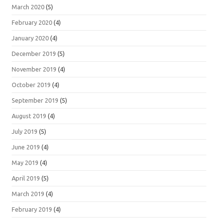
March 2020
(5)
February 2020
(4)
January 2020
(4)
December 2019
(5)
November 2019
(4)
October 2019
(4)
September 2019
(5)
August 2019
(4)
July 2019
(5)
June 2019
(4)
May 2019
(4)
April 2019
(5)
March 2019
(4)
February 2019
(4)