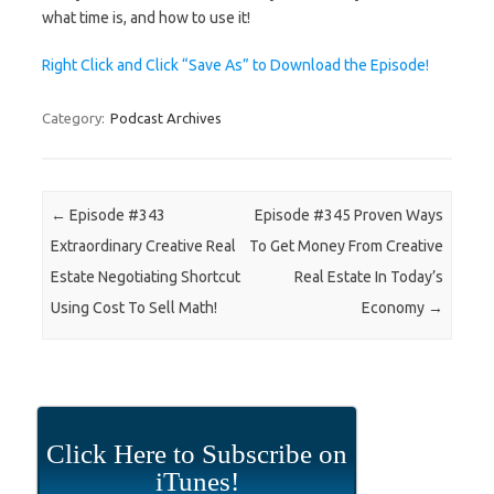
what time is, and how to use it!
Right Click and Click “Save As” to Download the Episode!
Category:
Podcast Archives
Post navigation
←
Episode #343
Episode #345 Proven Ways
Extraordinary Creative Real
To Get Money From Creative
Estate Negotiating Shortcut
Real Estate In Today’s
Using Cost To Sell Math!
Economy
→
Click Here to Subscribe on
iTunes!