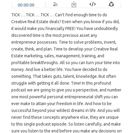
TICK … TICK … TICK … Can’t find enough time to do
Creative Real Estate deals? Even when you know if you did,
it would make you financially FREE! You have undoubtedly
discovered time is the most precious asset any
entrepreneur possesses. Time to solve problems, invent,
create, think, and plan. Time to develop your Creative Real
Estate marketing, sales, management, training, and
profitable breakthroughs. All so you can turn your time into
money. And live a better life. You have decided to do
something. That takes guts, talent, knowledge. But often
struggle with getting it all done. Time! In this profound
podcast we are going to give you a perspective, and number
one most powerful personal entrepreneurial shift you can
ever make to attain your freedom in life. And how to be
successful beyond your wildest dreams in life. And you will
never find these concepts anywhere else, they are unique
to this single podcast episode. So listen carefully, and make
sure you listen to the end before you make any decisions on