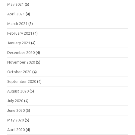
May 2021
(5)
April 2021
(4)
March 2021
(5)
February 2021
(4)
January 2021
(4)
December 2020
(4)
November 2020
(5)
October 2020
(4)
September 2020
(4)
August 2020
(5)
July 2020
(4)
June 2020
(5)
May 2020
(5)
April 2020
(4)