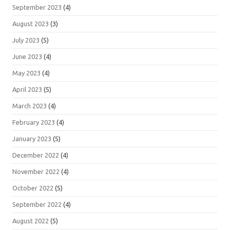
September 2023
(4)
August 2023
(3)
July 2023
(5)
June 2023
(4)
May 2023
(4)
April 2023
(5)
March 2023
(4)
February 2023
(4)
January 2023
(5)
December 2022
(4)
November 2022
(4)
October 2022
(5)
September 2022
(4)
August 2022
(5)