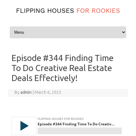
Skip to content
Episode #344 Finding Time
To Do Creative Real Estate
Deals Effectively!
By
admin
|
March 6, 2023