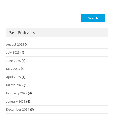
Search
for:
Past Podcasts
August 2025
(4)
July 2025
(4)
June 2025
(5)
May 2025
(4)
April 2025
(4)
March 2025
(5)
February 2025
(4)
January 2025
(4)
December 2024
(5)