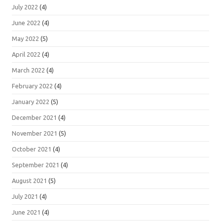
July 2022
(4)
June 2022
(4)
May 2022
(5)
April 2022
(4)
March 2022
(4)
February 2022
(4)
January 2022
(5)
December 2021
(4)
November 2021
(5)
October 2021
(4)
September 2021
(4)
August 2021
(5)
July 2021
(4)
June 2021
(4)