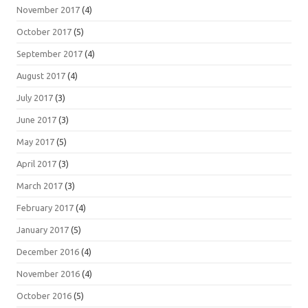
November 2017
(4)
October 2017
(5)
September 2017
(4)
August 2017
(4)
July 2017
(3)
June 2017
(3)
May 2017
(5)
April 2017
(3)
March 2017
(3)
February 2017
(4)
January 2017
(5)
December 2016
(4)
November 2016
(4)
October 2016
(5)