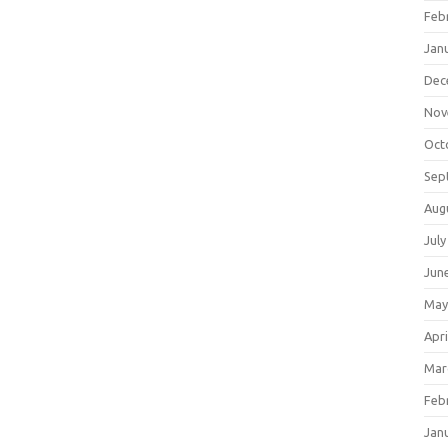
Feb
Jan
Dec
Nov
Oct
Sep
Aug
July
Jun
May
Apri
Mar
Feb
Jan