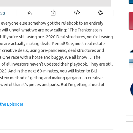
e everyone else somehow got the rulebook to an entirely
 will unveil what we are now calling: “The Frankenstein
: If you’re still using pre–2020 Deal structures, you’re leaving
u are actually making deals. Period! See, most real estate
her creative deals, using pre-pandemic, deal structures and
mula One race with a horse and buggy. We all know … The
 all investors haven’t updated their playbook. They are still
25. And in the next 60-minutes, you will listen to Bill
nstein method of getting and making gargantuan creative
werful than it’s pieces and parts. But I’m getting ahead of
 the Episode!
Sea
for: