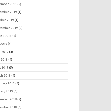
ember 2019
(5)
ember 2019
(4)
ober 2019
(4)
tember 2019
(5)
ust 2019
(4)
 2019
(5)
e 2019
(4)
 2019
(4)
l 2019
(5)
ch 2019
(4)
ruary 2019
(4)
uary 2019
(4)
ember 2018
(5)
ember 2018
(4)