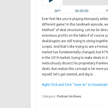
Ever feel like you’re playing Monopoly whil
different game? In this landmark episode, we
Method” of deal structuring. Let me be direct
enormous profits on the table if of course yo
dealologists are still trying to string toget
scripts. And that’s like trying to win a For
market has fundamentally changed, but 97% of
in the 2019 market, trying to make deals in 20
meticulously dissect his proprietary Franke
deals. But realize this concept is far more po
myself, let’s get started, and dig in…
Right Click and Click “Save As” to Download
Category:
Podcast Archives