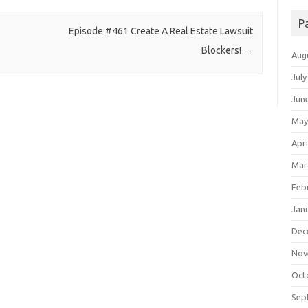
P
Episode #461 Create A Real Estate Lawsuit
Blockers!
→
Aug
July
Jun
May
Apri
Mar
Feb
Jan
Dec
Nov
Oct
Sep