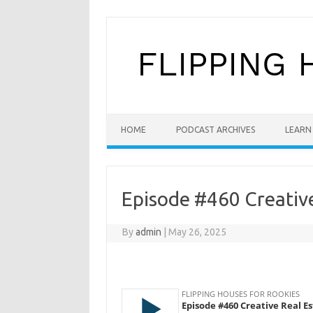
Skip to content
HOME
PODCAST ARCHIVES
LEARN 
Episode #460 Creative
By
admin
|
May 26, 2025