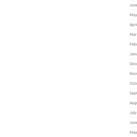
Jun
May
Apri
Mar
Feb
Jan
Dec
Nov
Oct
Sep
Aug
July
Jun
May