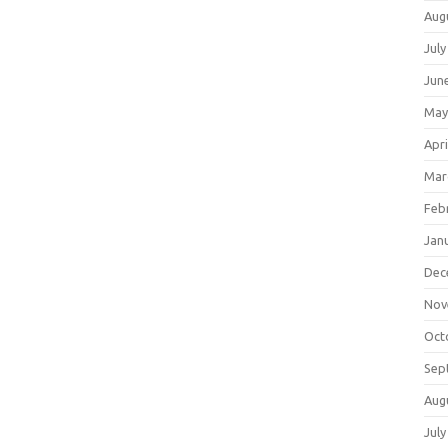
Aug
July
Jun
May
Apri
Mar
Feb
Jan
Dec
Nov
Oct
Sep
Aug
July