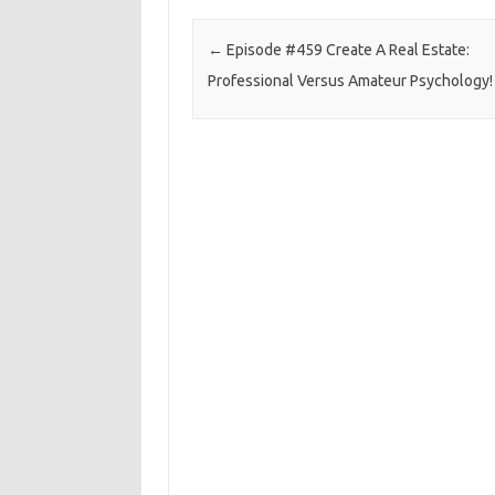
Post navigation
←
Episode #459 Create A Real Estate:
Professional Versus Amateur Psychology!