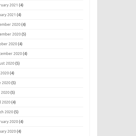
ruary 2021
(4)
uary 2021
(4)
ember 2020
(4)
ember 2020
(5)
ober 2020
(4)
tember 2020
(4)
ust 2020
(5)
 2020
(4)
e 2020
(5)
 2020
(5)
l 2020
(4)
ch 2020
(5)
ruary 2020
(4)
uary 2020
(4)