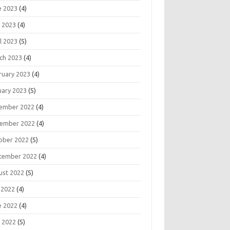
e 2023
(4)
 2023
(4)
l 2023
(5)
ch 2023
(4)
ruary 2023
(4)
uary 2023
(5)
ember 2022
(4)
ember 2022
(4)
ober 2022
(5)
tember 2022
(4)
ust 2022
(5)
 2022
(4)
e 2022
(4)
 2022
(5)