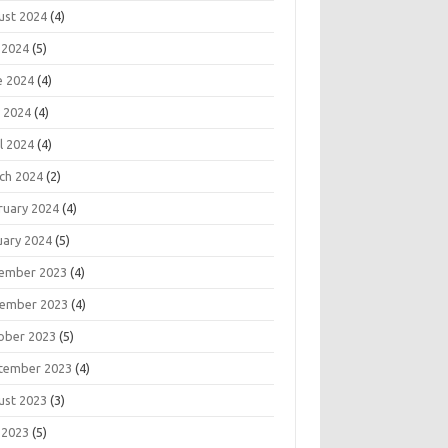
ust 2024
(4)
 2024
(5)
e 2024
(4)
 2024
(4)
l 2024
(4)
ch 2024
(2)
ruary 2024
(4)
uary 2024
(5)
ember 2023
(4)
ember 2023
(4)
ober 2023
(5)
tember 2023
(4)
ust 2023
(3)
 2023
(5)