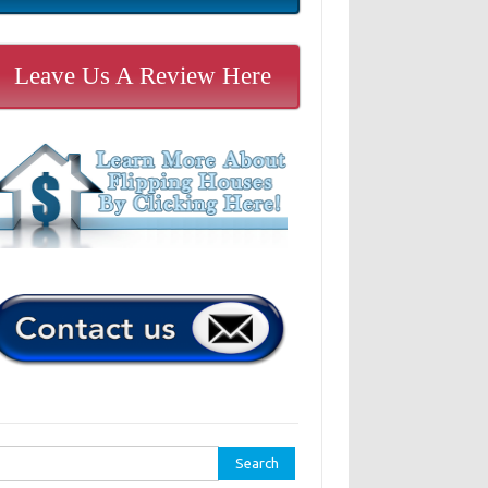
Leave Us A Review Here
rch