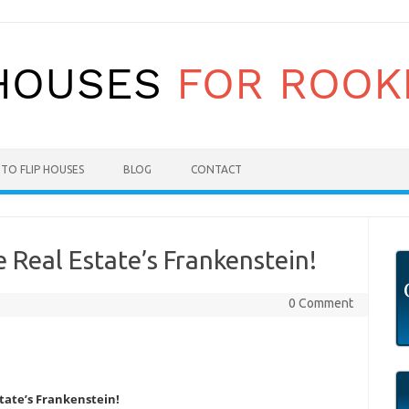
TO FLIP HOUSES
BLOG
CONTACT
 Real Estate’s Frankenstein!
0 Comment