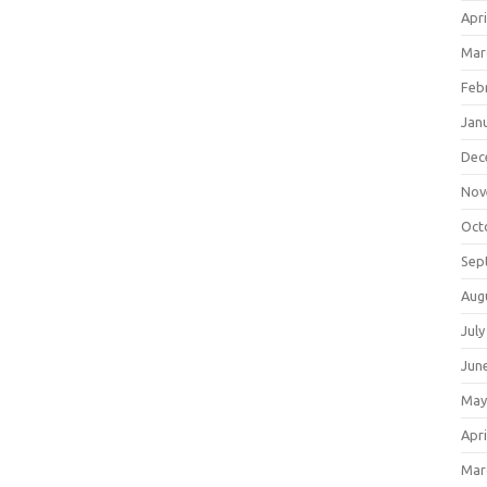
Apri
Mar
Feb
Jan
Dec
Nov
Oct
Sep
Aug
July
Jun
May
Apri
Mar