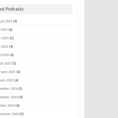
ast Podcasts
ust 2025
(4)
 2025
(4)
e 2025
(5)
 2025
(4)
l 2025
(4)
ch 2025
(5)
ruary 2025
(4)
uary 2025
(4)
ember 2024
(5)
ember 2024
(4)
ober 2024
(4)
tember 2024
(5)