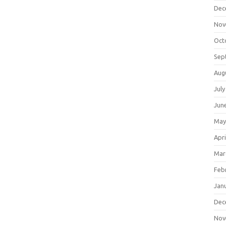
Dec
Nov
Oct
Sep
Aug
July
Jun
May
Apri
Mar
Feb
Jan
Dec
Nov