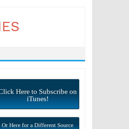
Click Here to Subscribe on
iTunes!
Or Here for a Different Source