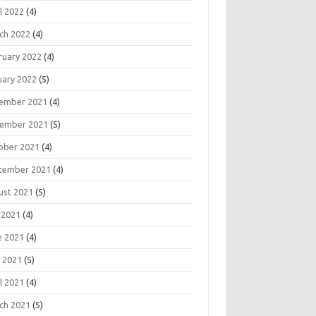
l 2022
(4)
ch 2022
(4)
ruary 2022
(4)
uary 2022
(5)
ember 2021
(4)
ember 2021
(5)
ober 2021
(4)
tember 2021
(4)
ust 2021
(5)
 2021
(4)
e 2021
(4)
 2021
(5)
l 2021
(4)
ch 2021
(5)