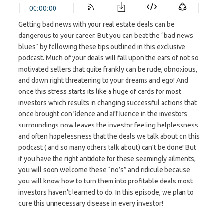
Getting bad news with your real estate deals can be
dangerous to your career. But you can beat the “bad news
blues” by following these tips outlined in this exclusive
podcast. Much of your deals will fall upon the ears of not so
motivated sellers that quite frankly can be rude, obnoxious,
and down right threatening to your dreams and ego! And
once this stress starts its like a huge of cards for most
investors which results in changing successful actions that
once brought confidence and affluence in the investors
surroundings now leaves the investor feeling helplessness
and often hopelessness that the deals we talk about on this
podcast ( and so many others talk about) can’t be done! But
if you have the right antidote for these seemingly ailments,
you will soon welcome these “no’s” and ridicule because
you will know how to turn them into profitable deals most
investors haven’t learned to do. In this episode, we plan to
cure this unnecessary disease in every investor!