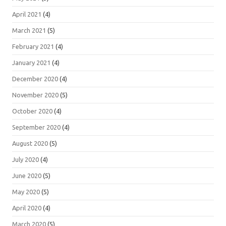
April 2021
(4)
March 2021
(5)
February 2021
(4)
January 2021
(4)
December 2020
(4)
November 2020
(5)
October 2020
(4)
September 2020
(4)
August 2020
(5)
July 2020
(4)
June 2020
(5)
May 2020
(5)
April 2020
(4)
March 2020
(5)