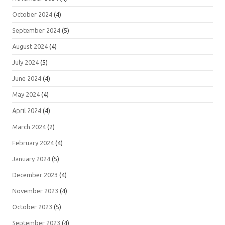
October 2024
(4)
September 2024
(5)
August 2024
(4)
July 2024
(5)
June 2024
(4)
May 2024
(4)
April 2024
(4)
March 2024
(2)
February 2024
(4)
January 2024
(5)
December 2023
(4)
November 2023
(4)
October 2023
(5)
September 2023
(4)