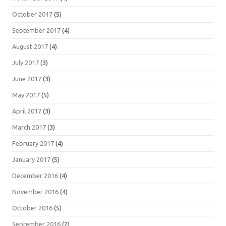
October 2017
(5)
September 2017
(4)
August 2017
(4)
July 2017
(3)
June 2017
(3)
May 2017
(5)
April 2017
(3)
March 2017
(3)
February 2017
(4)
January 2017
(5)
December 2016
(4)
November 2016
(4)
October 2016
(5)
September 2016
(2)