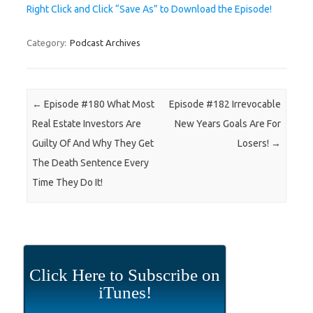
Right Click and Click “Save As” to Download the Episode!
Category:
Podcast Archives
Post navigation
←
Episode #180 What Most
Episode #182 Irrevocable
Real Estate Investors Are
New Years Goals Are For
Guilty Of And Why They Get
Losers!
→
The Death Sentence Every
Time They Do It!
Click Here to Subscribe on
iTunes!