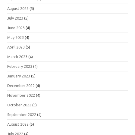
August 2023
(3)
July 2023
(5)
June 2023
(4)
May 2023
(4)
April 2023
(5)
March 2023
(4)
February 2023
(4)
January 2023
(5)
December 2022
(4)
November 2022
(4)
October 2022
(5)
September 2022
(4)
August 2022
(5)
July 2022
(4)