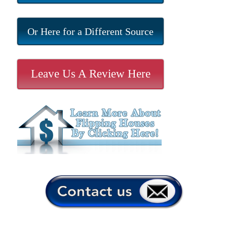
Or Here for a Different Source
Leave Us A Review Here