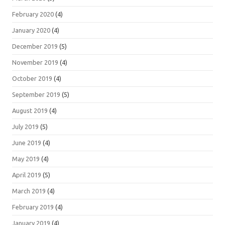
February 2020
(4)
January 2020
(4)
December 2019
(5)
November 2019
(4)
October 2019
(4)
September 2019
(5)
August 2019
(4)
July 2019
(5)
June 2019
(4)
May 2019
(4)
April 2019
(5)
March 2019
(4)
February 2019
(4)
January 2019
(4)