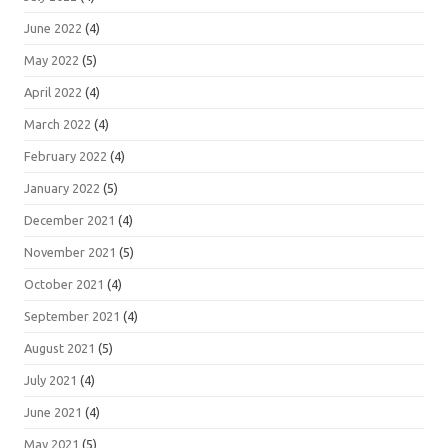
June 2022
(4)
May 2022
(5)
April 2022
(4)
March 2022
(4)
February 2022
(4)
January 2022
(5)
December 2021
(4)
November 2021
(5)
October 2021
(4)
September 2021
(4)
August 2021
(5)
July 2021
(4)
June 2021
(4)
May 2021
(5)