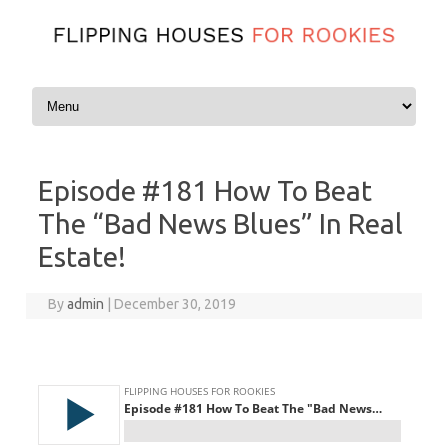
Skip to content
Episode #181 How To Beat
The “Bad News Blues” In Real
Estate!
By
admin
|
December 30, 2019