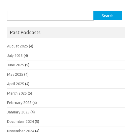
Search
for:
Past Podcasts
August 2025
(4)
July 2025
(4)
June 2025
(5)
May 2025
(4)
April 2025
(4)
March 2025
(5)
February 2025
(4)
January 2025
(4)
December 2024
(5)
November 2024
(4)