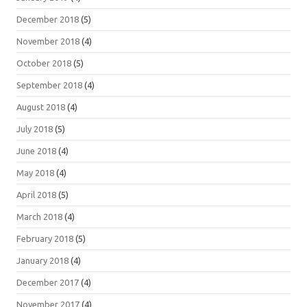
December 2018
(5)
November 2018
(4)
October 2018
(5)
September 2018
(4)
August 2018
(4)
July 2018
(5)
June 2018
(4)
May 2018
(4)
April 2018
(5)
March 2018
(4)
February 2018
(5)
January 2018
(4)
December 2017
(4)
November 2017
(4)